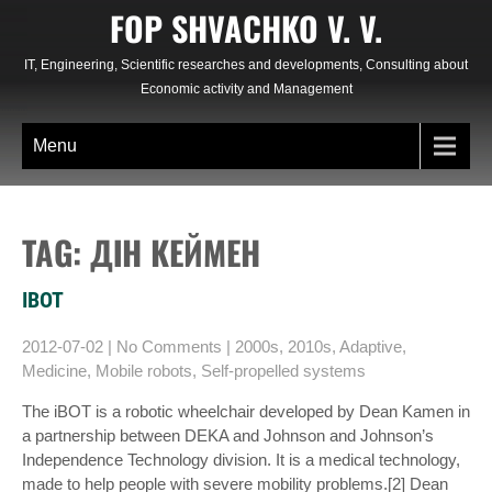
Skip
FOP SHVACHKO V. V.
to
content
IT, Engineering, Scientific researches and developments, Consulting about
Economic activity and Management
Menu
TAG: ДІН КЕЙМЕН
IBOT
2012-07-02
|
No Comments
|
2000s
,
2010s
,
Adaptive
,
Medicine
,
Mobile robots
,
Self-propelled systems
The iBOT is a robotic wheelchair developed by Dean Kamen in
a partnership between DEKA and Johnson and Johnson’s
Independence Technology division. It is a medical technology,
made to help people with severe mobility problems.[2] Dean