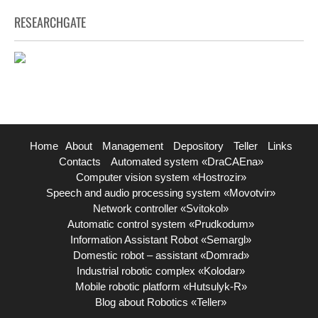
RESEARCHGATE
Home
About
Management
Depository
Teller
Links
Contacts
Automated system «DraCAEna»
Computer vision system «Hostrozir»
Speech and audio processing system «Movotvir»
Network controller «Svitokol»
Automatic control system «Prudkodum»
Information Assistant Robot «Semargl»
Domestic robot – assistant «Domrad»
Industrial robotic complex «Kolodar»
Mobile robotic platform «Hutsulyk-R»
Blog about Robotics «Teller»