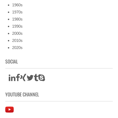
1960s
1970s
1980s
1990s
2000s
2010s
2020s
SOCIAL
YOUTUBE CHANNEL