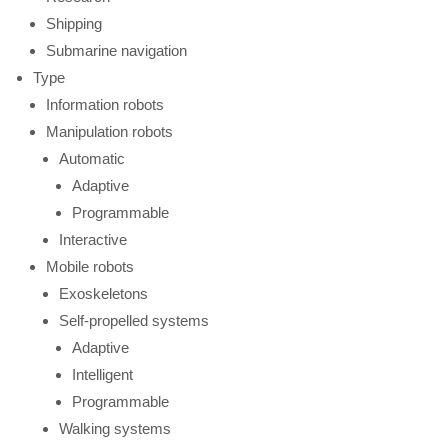
Shipping
Submarine navigation
Type
Information robots
Manipulation robots
Automatic
Adaptive
Programmable
Interactive
Mobile robots
Exoskeletons
Self-propelled systems
Adaptive
Intelligent
Programmable
Walking systems