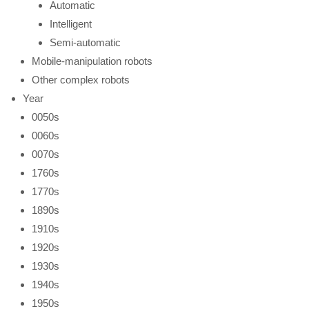
Automatic
Intelligent
Semi-automatic
Mobile-manipulation robots
Other complex robots
Year
0050s
0060s
0070s
1760s
1770s
1890s
1910s
1920s
1930s
1940s
1950s