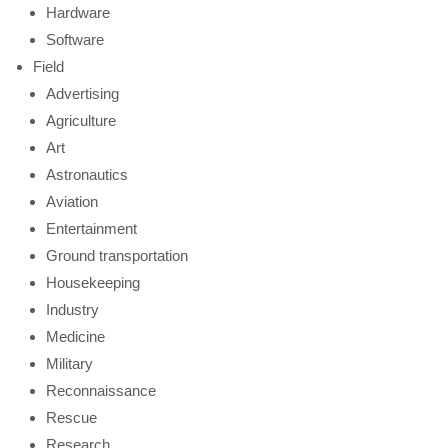
Hardware
Software
Field
Advertising
Agriculture
Art
Astronautics
Aviation
Entertainment
Ground transportation
Housekeeping
Industry
Medicine
Military
Reconnaissance
Rescue
Research