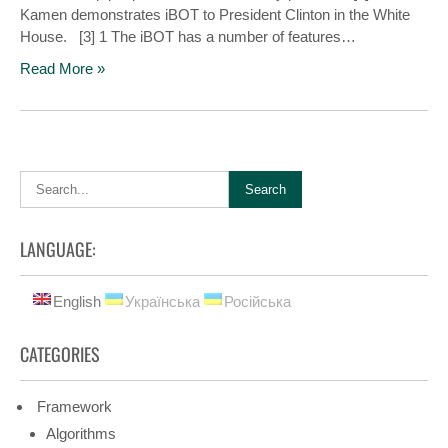
Kamen demonstrates iBOT to President Clinton in the White
House. [3] 1 The iBOT has a number of features…
Read More »
LANGUAGE:
English
Українська
Російська
CATEGORIES
Framework
Algorithms