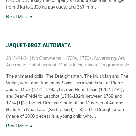
FAMULUS. Today the company’s 4 and 6 axis robots range
from 3 kg to 1300 kg payloads, and 350 mm…
Read More »
JAQUET-DROZ AUTOMATA
2012-04-24
|
No Comments
|
1760s
,
1770s
,
Advertising
,
Art
,
Automatic
,
Entertainment
,
Manipulation robots
,
Programmable
The animated dolls, The Draughtsman, The Musician and The
Writer, were constructed by Swiss-born watchmaker Pierre
Jaquet-Droz (1721–1790), his son Henri-Louis (1752-1791),
and Jean-Frédéric Leschot (1746-1824) between 1768 and
1774.[1][2] Jaquet-Droz automata at the Museum of Art and
History in Neuchâtel (Switzerland). [3] 1 The Draughtsman
(made of 2000 pieces) is a young child who…
Read More »