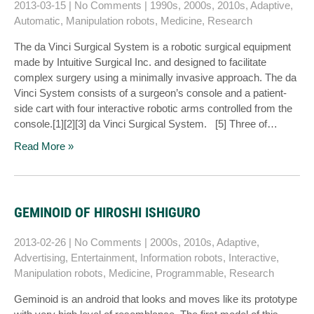
2013-03-15
|
No Comments
|
1990s
,
2000s
,
2010s
,
Adaptive
,
Automatic
,
Manipulation robots
,
Medicine
,
Research
The da Vinci Surgical System is a robotic surgical equipment
made by Intuitive Surgical Inc. and designed to facilitate
complex surgery using a minimally invasive approach. The da
Vinci System consists of a surgeon’s console and a patient-
side cart with four interactive robotic arms controlled from the
console.[1][2][3] da Vinci Surgical System. [5] Three of…
Read More »
GEMINOID OF HIROSHI ISHIGURO
2013-02-26
|
No Comments
|
2000s
,
2010s
,
Adaptive
,
Advertising
,
Entertainment
,
Information robots
,
Interactive
,
Manipulation robots
,
Medicine
,
Programmable
,
Research
Geminoid is an android that looks and moves like its prototype