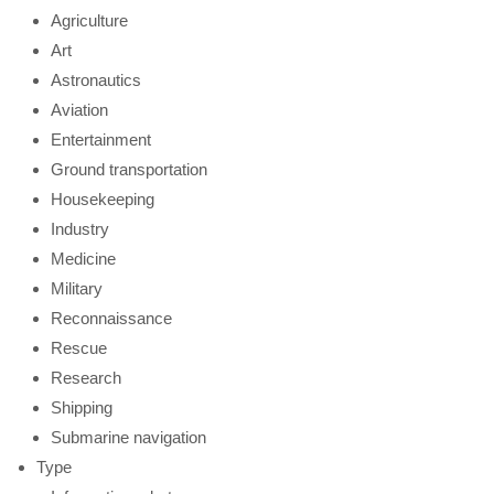
Agriculture
Art
Astronautics
Aviation
Entertainment
Ground transportation
Housekeeping
Industry
Medicine
Military
Reconnaissance
Rescue
Research
Shipping
Submarine navigation
Type