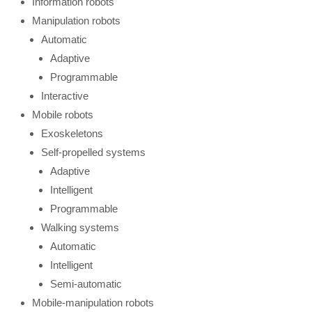
Information robots
Manipulation robots
Automatic
Adaptive
Programmable
Interactive
Mobile robots
Exoskeletons
Self-propelled systems
Adaptive
Intelligent
Programmable
Walking systems
Automatic
Intelligent
Semi-automatic
Mobile-manipulation robots