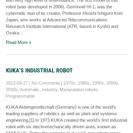
with very high level of resemblance. The first model of this
robot (was developed in 2006), Geminoid HI-1, was the
cybernetic twin of its creator, Professor Hiroshi Ishiguro from
Japan, who works at Advanced Telecommunications
Research Institute International (ATR, based in Kyoto) and
Osaka…
Read More »
KUKA’S INDUSTRIAL ROBOT
2012-04-27
|
No Comments
|
1970s
,
1980s
,
1990s
,
2000s
,
2010s
,
Automatic
,
Industry
,
Manipulation robots
,
Programmable
KUKA Aktiengesellschaft (Germany) is one of the world’s
leading suppliers of robotics as well as plant and systems
engineering.[1] In 1973 KUKA created the world’s first industrial
robot with six electromechanically driven axes, known as