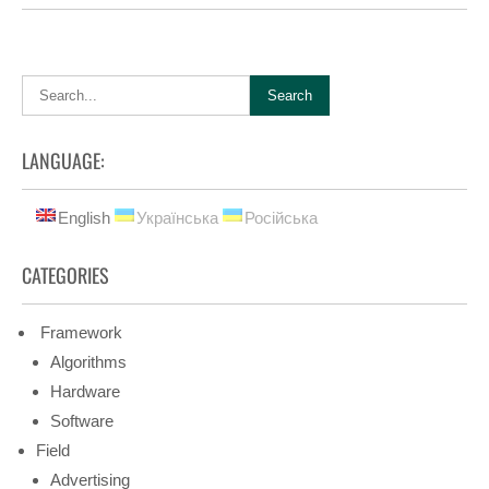
LANGUAGE:
English
Українська
Російська
CATEGORIES
Framework
Algorithms
Hardware
Software
Field
Advertising