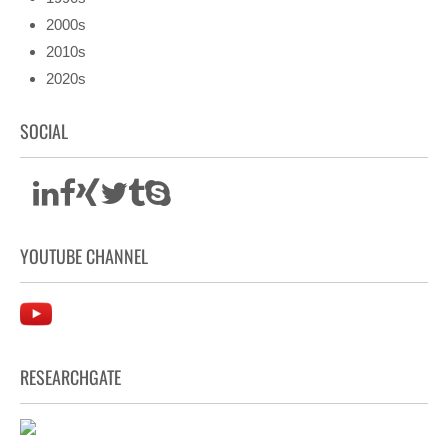
2000s
2010s
2020s
SOCIAL
YOUTUBE CHANNEL
RESEARCHGATE