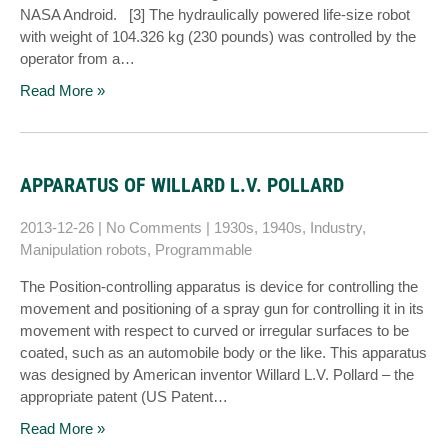
NASA Android. [3] The hydraulically powered life-size robot
with weight of 104.326 kg (230 pounds) was controlled by the
operator from a…
Read More »
APPARATUS OF WILLARD L.V. POLLARD
2013-12-26
|
No Comments
|
1930s
,
1940s
,
Industry
,
Manipulation robots
,
Programmable
The Position-controlling apparatus is device for controlling the
movement and positioning of a spray gun for controlling it in its
movement with respect to curved or irregular surfaces to be
coated, such as an automobile body or the like. This apparatus
was designed by American inventor Willard L.V. Pollard – the
appropriate patent (US Patent…
Read More »