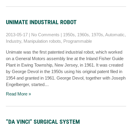
UNIMATE INDUSTRIAL ROBOT
2013-05-17
|
No Comments
|
1950s
,
1960s
,
1970s
,
Automatic
,
Industry
,
Manipulation robots
,
Programmable
Unimate was the first patented industrial robot, which worked
on a General Motors assembly line at the Inland Fisher Guide
Plant in Ewing Township, New Jersey, in 1961. It was created
by George Devol in the 1950s using his original patent filed in
1954 and granted in 1961. George Devol, together with Joseph
Engelberger, started…
Read More »
”DA VINCI” SURGICAL SYSTEM