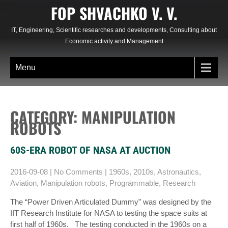
Skip
FOP SHVACHKO V. V.
to
content
IT, Engineering, Scientific researches and developments, Consulting about
Economic activity and Management
Menu
CATEGORY: MANIPULATION
ROBOTS
60S-ERA ROBOT OF NASA AT AUCTION
2016-09-08
|
No Comments
|
1960s
,
2010s
,
Astronautics
,
Aviation
,
Manipulation robots
,
Programmable
,
Research
The “Power Driven Articulated Dummy” was designed by the
IIT Research Institute for NASA to testing the space suits at
first half of 1960s. The testing conducted in the 1960s on a