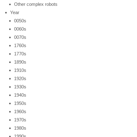
Other complex robots
Year
0050s
0060s
0070s
1760s
1770s
1890s
1910s
1920s
1930s
1940s
1950s
1960s
1970s
1980s
1990s