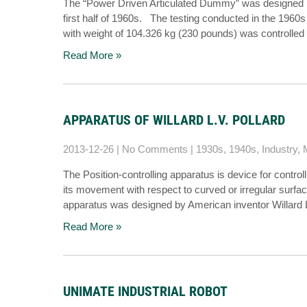
The “Power Driven Articulated Dummy” was designed by 
first half of 1960s. The testing conducted in the 1960
with weight of 104.326 kg (230 pounds) was controlled
Read More »
APPARATUS OF WILLARD L.V. POLLARD
2013-12-26
|
No Comments
|
1930s
,
1940s
,
Industry
,
The Position-controlling apparatus is device for control
its movement with respect to curved or irregular surfac
apparatus was designed by American inventor Willard L
Read More »
UNIMATE INDUSTRIAL ROBOT