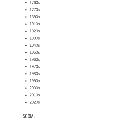
1760s
1770s
1890s
1910s
1920s
1930s
1940s
1950s
1960s
1970s
1980s
1990s
2000s
2010s
2020s
SOCIAL