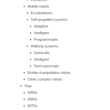
Mobile robots
Exoskeletons
Self-propelled systems
Adaptive
Intelligent
Programmable
Walking systems
Automatic
Intelligent
Semi-automatic
Mobile-manipulation robots
Other complex robots
Year
0050s
0060s
0070s