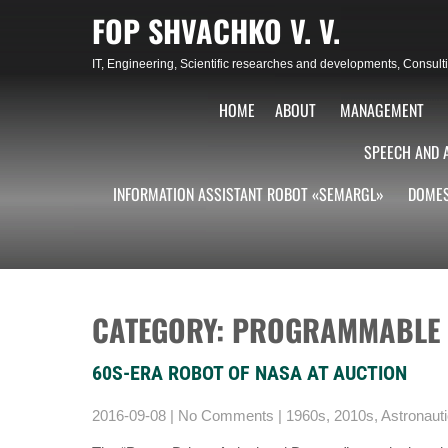
Skip
FOP SHVACHKO V. V.
to
content
IT, Engineering, Scientific researches and developments, Consu
HOME
ABOUT
MANAGEMENT
SPEECH AND 
INFORMATION ASSISTANT ROBOT «SEMARGL»
DOMES
CATEGORY: PROGRAMMABLE
60S-ERA ROBOT OF NASA AT AUCTION
2016-09-08
|
No Comments
|
1960s
,
2010s
,
Astronaut