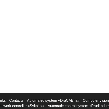
inks
Contacts
Automated system «DraCAEna»
Computer vision
etwork controller «Svitokol»
Automatic control system «Prudkodu