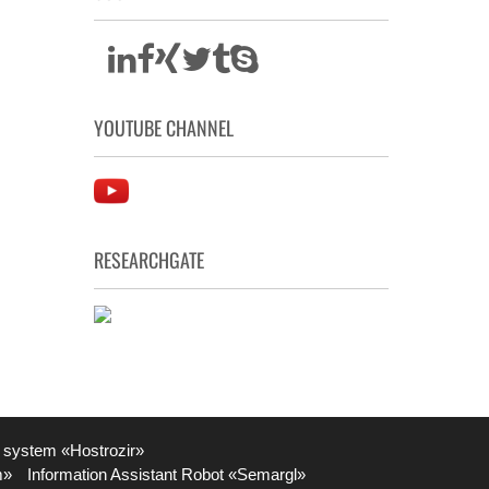
YOUTUBE CHANNEL
RESEARCHGATE
 system «Hostrozir»
m»
Information Assistant Robot «Semargl»