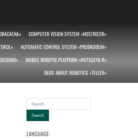
DRACAENA»
COMPUTER VISION SYSTEM «HOSTROZIR»
TOKOL»
AUTOMATIC CONTROL SYSTEM «PRUDKODUM»
«KOLODAR»
MOBILE ROBOTIC PLATFORM «HUTSULYK-R»
BLOG ABOUT ROBOTICS «TELLER»
LANGUAGE: