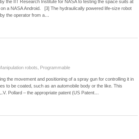
the IIT Research Institute for NASA to testing the space suits at
s on a NASA Android. [3] The hydraulically powered life-size robot
 by the operator from a…
Manipulation robots
,
Programmable
ling the movement and positioning of a spray gun for controlling it in
es to be coated, such as an automobile body or the like. This
.V. Pollard – the appropriate patent (US Patent…