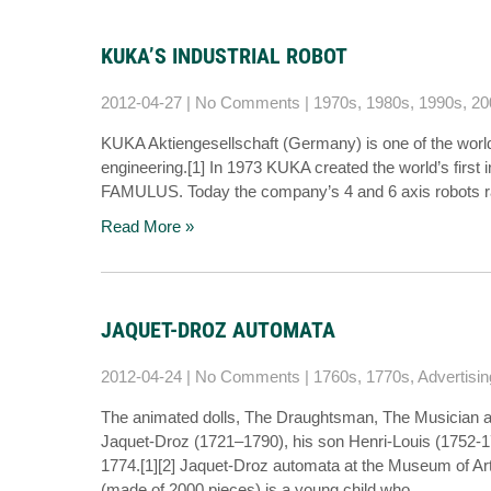
KUKA’S INDUSTRIAL ROBOT
2012-04-27
|
No Comments
|
1970s
,
1980s
,
1990s
,
20
KUKA Aktiengesellschaft (Germany) is one of the world’
engineering.[1] In 1973 KUKA created the world’s first 
FAMULUS. Today the company’s 4 and 6 axis robots 
Read More »
JAQUET-DROZ AUTOMATA
2012-04-24
|
No Comments
|
1760s
,
1770s
,
Advertisin
The animated dolls, The Draughtsman, The Musician a
Jaquet-Droz (1721–1790), his son Henri-Louis (1752-
1774.[1][2] Jaquet-Droz automata at the Museum of Ar
(made of 2000 pieces) is a young child who…