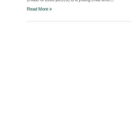
Read More »