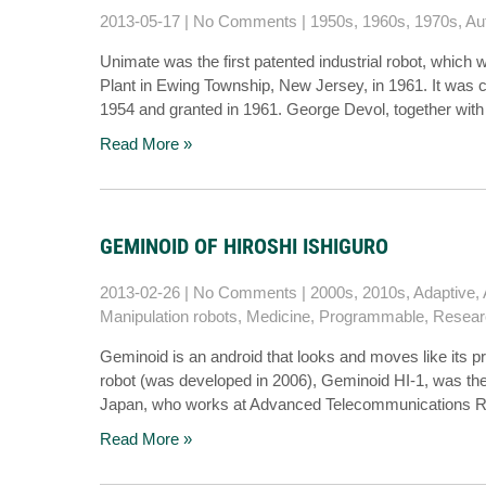
2013-05-17
|
No Comments
|
1950s
,
1960s
,
1970s
,
Au
Unimate was the first patented industrial robot, which
Plant in Ewing Township, New Jersey, in 1961. It was cr
1954 and granted in 1961. George Devol, together wit
Read More »
GEMINOID OF HIROSHI ISHIGURO
2013-02-26
|
No Comments
|
2000s
,
2010s
,
Adaptive
,
Manipulation robots
,
Medicine
,
Programmable
,
Resear
Geminoid is an android that looks and moves like its pr
robot (was developed in 2006), Geminoid HI-1, was the c
Japan, who works at Advanced Telecommunications Res
Read More »