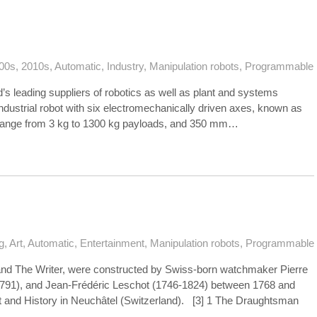
00s
,
2010s
,
Automatic
,
Industry
,
Manipulation robots
,
Programmable
s leading suppliers of robotics as well as plant and systems
industrial robot with six electromechanically driven axes, known as
range from 3 kg to 1300 kg payloads, and 350 mm…
g
,
Art
,
Automatic
,
Entertainment
,
Manipulation robots
,
Programmable
nd The Writer, were constructed by Swiss-born watchmaker Pierre
1791), and Jean-Frédéric Leschot (1746-1824) between 1768 and
t and History in Neuchâtel (Switzerland). [3] 1 The Draughtsman