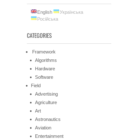
English
Українська
Російська
CATEGORIES
Framework
Algorithms
Hardware
Software
Field
Advertising
Agriculture
Art
Astronautics
Aviation
Entertainment