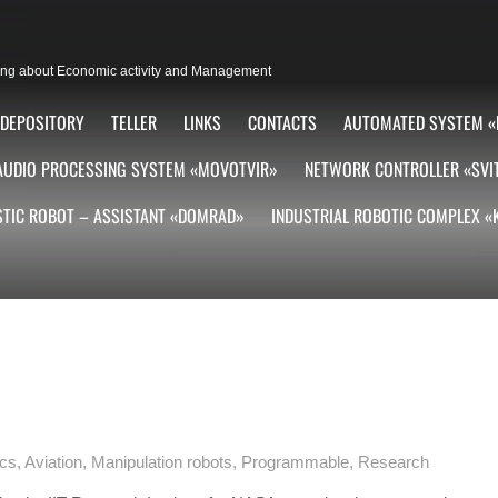
lting about Economic activity and Management
DEPOSITORY
TELLER
LINKS
CONTACTS
AUTOMATED SYSTEM «
AUDIO PROCESSING SYSTEM «MOVOTVIR»
NETWORK CONTROLLER «SVI
TIC ROBOT – ASSISTANT «DOMRAD»
INDUSTRIAL ROBOTIC COMPLEX 
ics
,
Aviation
,
Manipulation robots
,
Programmable
,
Research