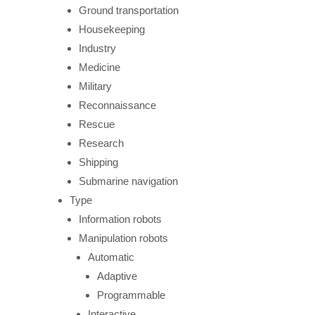
Ground transportation
Housekeeping
Industry
Medicine
Military
Reconnaissance
Rescue
Research
Shipping
Submarine navigation
Type
Information robots
Manipulation robots
Automatic
Adaptive
Programmable
Interactive