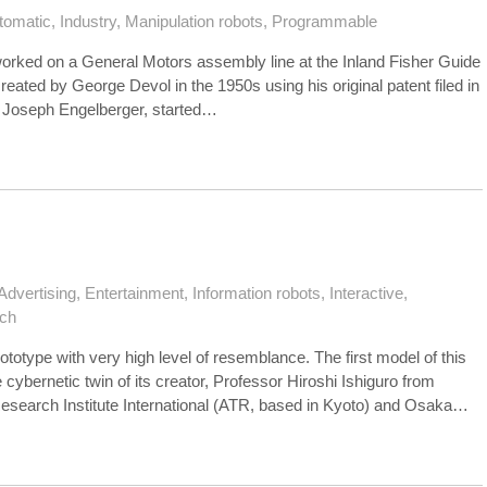
tomatic
,
Industry
,
Manipulation robots
,
Programmable
 worked on a General Motors assembly line at the Inland Fisher Guide
eated by George Devol in the 1950s using his original patent filed in
h Joseph Engelberger, started…
Advertising
,
Entertainment
,
Information robots
,
Interactive
,
ch
ototype with very high level of resemblance. The first model of this
ybernetic twin of its creator, Professor Hiroshi Ishiguro from
earch Institute International (ATR, based in Kyoto) and Osaka…