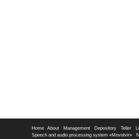
Home
About
Management
Depository
Teller
L
Speech and audio processing system «Movotvir»
N