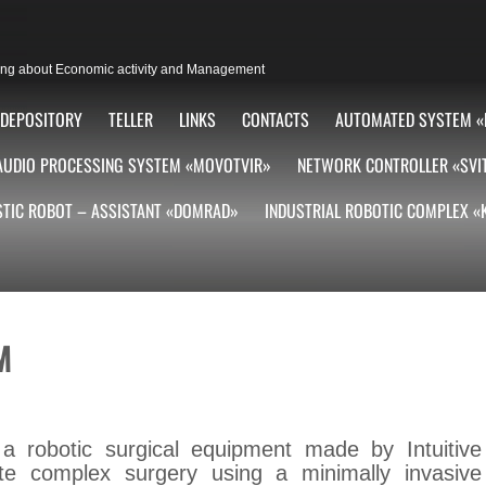
lting about Economic activity and Management
DEPOSITORY
TELLER
LINKS
CONTACTS
AUTOMATED SYSTEM «
AUDIO PROCESSING SYSTEM «MOVOTVIR»
NETWORK CONTROLLER «SVI
TIC ROBOT – ASSISTANT «DOMRAD»
INDUSTRIAL ROBOTIC COMPLEX 
M
a robotic surgical equipment made by Intuitive
tate complex surgery using a minimally invasive