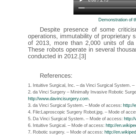
Demonstration of t
Despite presence of some criticis
operations, immutability of proprietary 
of 2013, more than 2,000 units of da
These robots operate in several thousa
conducted in 2012.[3]
References:
1. Intuitive Surgical, Inc. – da Vinci Surgical System.
2. da Vinci Surgery – Minimally Invasive Robotic Surg
http://www.davincisurgery.com
.
3. da Vinci Surgical System. – Mode of access:
http:/
4. File:Laproscopic Surgery Robot.jpg. – Mode of acc
5. Da Vinci Surgical System. – Mode of access:
http:
6. Intuitive Surgical. – Mode of access:
http://en.wikipe
7. Robotic surgery. – Mode of access:
http://en.wikipe