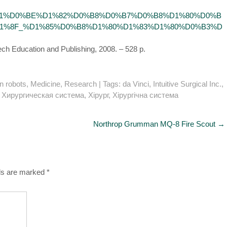
BE%D0%B1%D0%BE%D1%82%D0%B8%D0%B7%D0%B8%D1%80%D0%B
%8F_%D1%85%D0%B8%D1%80%D1%83%D1%80%D0%B3%D
Tech Education and Publishing, 2008. – 528 p.
n robots
,
Medicine
,
Research
| Tags:
da Vinci
,
Intuitive Surgical Inc.
,
,
Хирургическая система
,
Хірург
,
Хірургічна система
Northrop Grumman MQ-8 Fire Scout
→
lds are marked
*