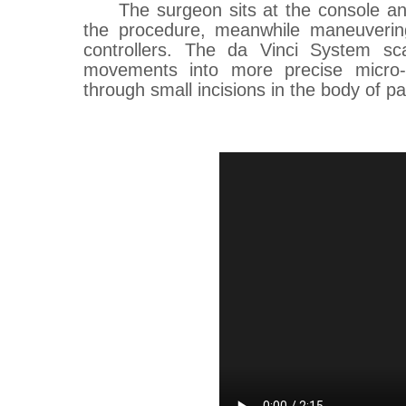
The surgeon sits at the console a
the procedure, meanwhile maneuverin
controllers. The da Vinci System sca
movements into more precise micro-
through small incisions in the body of pat