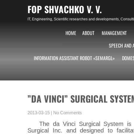
Skip
FOP SHVACHKO V. V.
to
content
IT, Engineering, Scientific researches and developments, Consu
HOME
ABOUT
MANAGEMENT
SPEECH AND 
INFORMATION ASSISTANT ROBOT «SEMARGL»
DOMES
”DA VINCI” SURGICAL SYSTE
2013-03-15
|
No Comments
The da Vinci Surgical System is 
Surgical Inc. and designed to facili