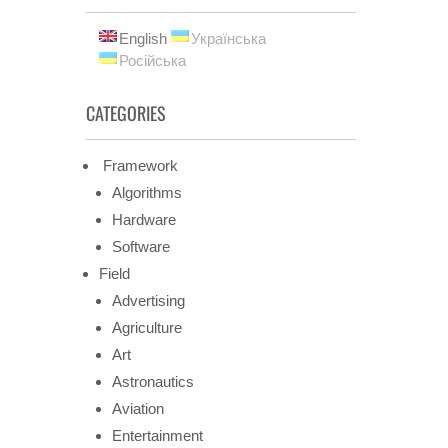
English
Українська
Російська
CATEGORIES
Framework
Algorithms
Hardware
Software
Field
Advertising
Agriculture
Art
Astronautics
Aviation
Entertainment