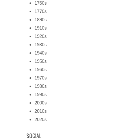
1760s
1770s
1890s
1910s
1920s
1930s
1940s
1950s
1960s
1970s
1980s
1990s
2000s
2010s
2020s
SOCIAL