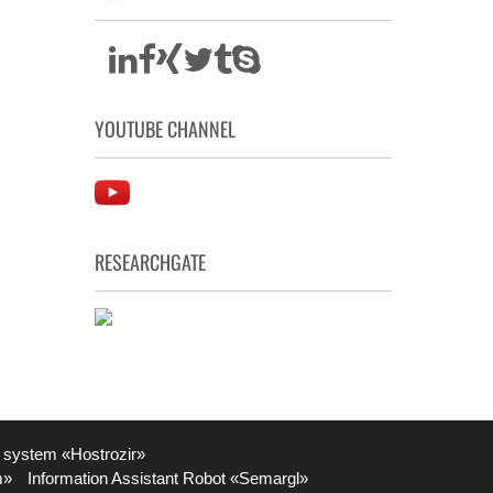
YOUTUBE CHANNEL
RESEARCHGATE
 system «Hostrozir»
m»
Information Assistant Robot «Semargl»