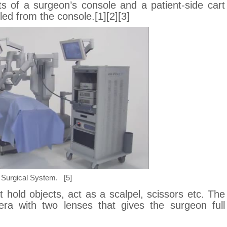
s of a surgeon’s console and a patient-side cart
lled from the console.[1][2][3]
i Surgical System. [5]
t hold objects, act as a scalpel, scissors etc. The
ra with two lenses that gives the surgeon full