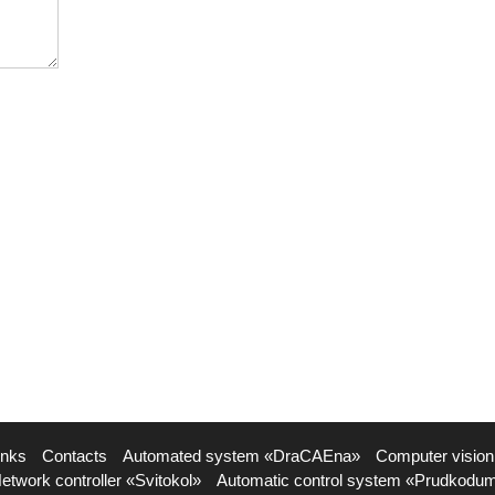
inks
Contacts
Automated system «DraCAEna»
Computer vision
etwork controller «Svitokol»
Automatic control system «Prudkodu