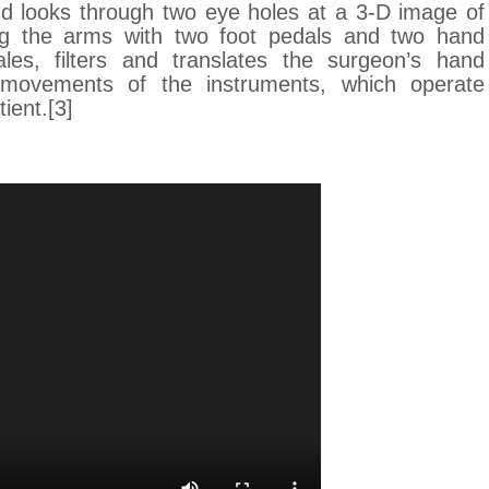
nd looks through two eye holes at a 3-D image of
g the arms with two foot pedals and two hand
les, filters and translates the surgeon’s hand
movements of the instruments, which operate
ient.[3]