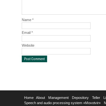
Name
*
Email
*
Website
Home
About
Management
Depository
Teller
L
Speech and audio processing system «Movotvir»
N