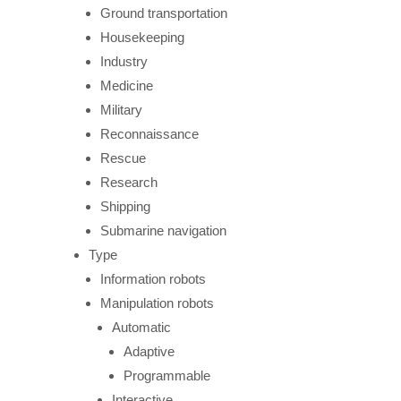
Ground transportation
Housekeeping
Industry
Medicine
Military
Reconnaissance
Rescue
Research
Shipping
Submarine navigation
Type
Information robots
Manipulation robots
Automatic
Adaptive
Programmable
Interactive