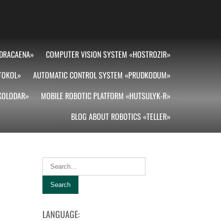
DRACAENA»
COMPUTER VISION SYSTEM «HOSTROZIR»
TOKOL»
AUTOMATIC CONTROL SYSTEM «PRUDKODUM»
«KOLODAR»
MOBILE ROBOTIC PLATFORM «HUTSULYK-R»
BLOG ABOUT ROBOTICS «TELLER»
LANGUAGE: