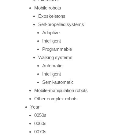
Mobile robots
Exoskeletons
Self-propelled systems
Adaptive
Intelligent
Programmable
Walking systems
Automatic
Intelligent
Semi-automatic
Mobile-manipulation robots
Other complex robots
Year
0050s
0060s
0070s