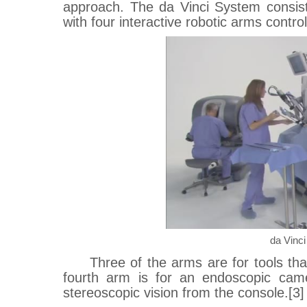
approach. The da Vinci System consist
with four interactive robotic arms contro
da Vinc
Three of the arms are for tools tha
fourth arm is for an endoscopic came
stereoscopic vision from the console.[3]