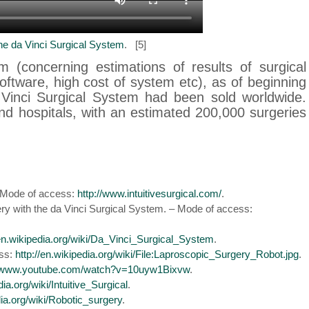
he da Vinci Surgical System
. [5]
m (concerning estimations of results of surgical
software, high cost of system etc), as of beginning
 Vinci Surgical System had been sold worldwide.
nd hospitals, with an estimated 200,000 surgeries
 – Mode of access:
http://www.intuitivesurgical.com/
.
ery with the da Vinci Surgical System. – Mode of access:
/en.wikipedia.org/wiki/Da_Vinci_Surgical_System
.
ess:
http://en.wikipedia.org/wiki/File:Laproscopic_Surgery_Robot.jpg
.
//www.youtube.com/watch?v=10uyw1Bixvw
.
dia.org/wiki/Intuitive_Surgical
.
dia.org/wiki/Robotic_surgery
.