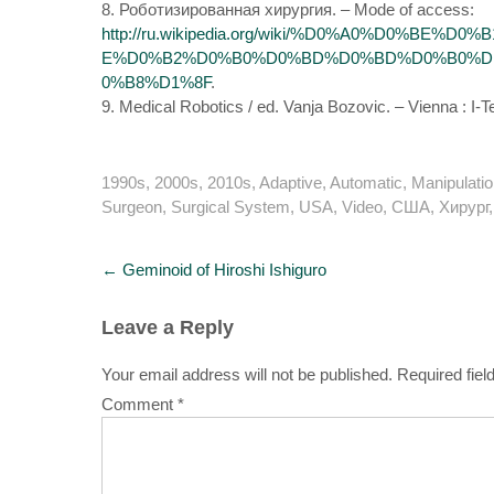
8. Роботизированная хирургия. – Mode of access:
http://ru.wikipedia.org/wiki/%D0%A0%D0%
E%D0%B2%D0%B0%D0%BD%D0%BD%D0%B0%D1
0%B8%D1%8F
.
9. Medical Robotics / ed. Vanja Bozovic. – Vienna : I-
1990s
,
2000s
,
2010s
,
Adaptive
,
Automatic
,
Manipulatio
Surgeon
,
Surgical System
,
USA
,
Video
,
США
,
Хирург
Post
←
Geminoid of Hiroshi Ishiguro
navigation
Leave a Reply
Your email address will not be published.
Required fie
Comment
*