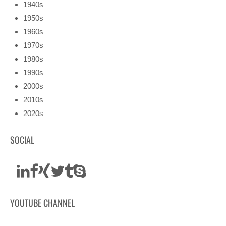
1940s
1950s
1960s
1970s
1980s
1990s
2000s
2010s
2020s
SOCIAL
YOUTUBE CHANNEL