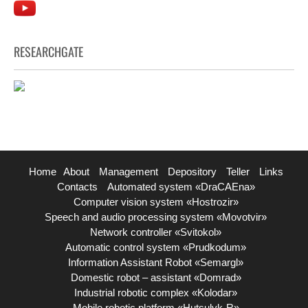
RESEARCHGATE
Home
About
Management
Depository
Teller
Links
Contacts
Automated system «DraCAEna»
Computer vision system «Hostrozir»
Speech and audio processing system «Movotvir»
Network controller «Svitokol»
Automatic control system «Prudkodum»
Information Assistant Robot «Semargl»
Domestic robot – assistant «Domrad»
Industrial robotic complex «Kolodar»
Mobile robotic platform «Hutsulyk-R»