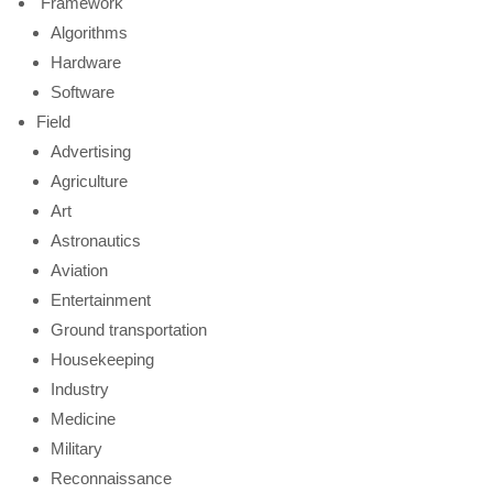
Framework
Algorithms
Hardware
Software
Field
Advertising
Agriculture
Art
Astronautics
Aviation
Entertainment
Ground transportation
Housekeeping
Industry
Medicine
Military
Reconnaissance