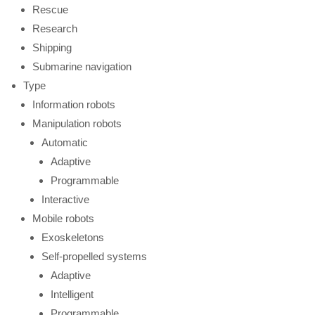
Rescue
Research
Shipping
Submarine navigation
Type
Information robots
Manipulation robots
Automatic
Adaptive
Programmable
Interactive
Mobile robots
Exoskeletons
Self-propelled systems
Adaptive
Intelligent
Programmable