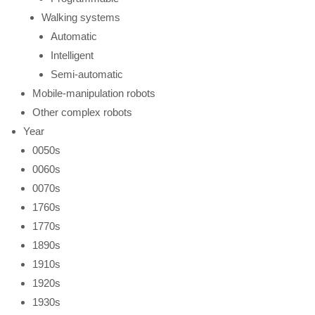
Walking systems
Automatic
Intelligent
Semi-automatic
Mobile-manipulation robots
Other complex robots
Year
0050s
0060s
0070s
1760s
1770s
1890s
1910s
1920s
1930s