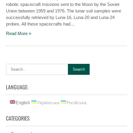
robotic spacecraft missions sent to the Moon by the Soviet
Union between 1959 and 1976. The lunar soil samples were
successfully retrieved by Luna-16, Luna-20 and Luna-24
probes. All these spacecrafts had…
Read More »
LANGUAGE:
English
Українська
Російська
CATEGORIES