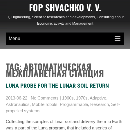
Skip
FOP SHVACHKO V. V.
to
content
IT, Engineering, Scientific researches and developments, Consulting about
Economic activity and Management
Menu
TAG: АВТОМАТИЧЕСКАЯ
МЕЖПЛАНЕТНАЯ СТАНЦИЯ
LUNA PROBE FOR THE LUNAR SOIL RETURN
2013-06-22
|
No Comments
|
1960s
,
1970s
,
Adaptive
,
Astronautics
,
Mobile robots
,
Programmable
,
Research
,
Self-
propelled systems
Collecting the samples of lunar soil and delivery them to Earth
was a part of the Luna program, that included a series of