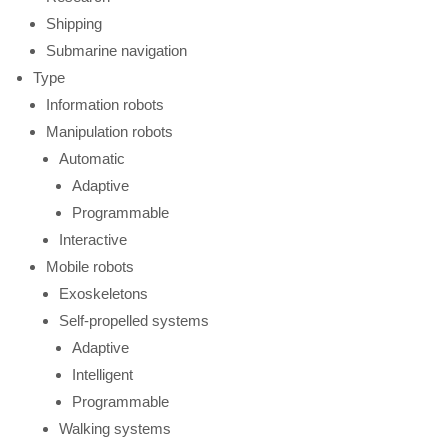
Shipping
Submarine navigation
Type
Information robots
Manipulation robots
Automatic
Adaptive
Programmable
Interactive
Mobile robots
Exoskeletons
Self-propelled systems
Adaptive
Intelligent
Programmable
Walking systems