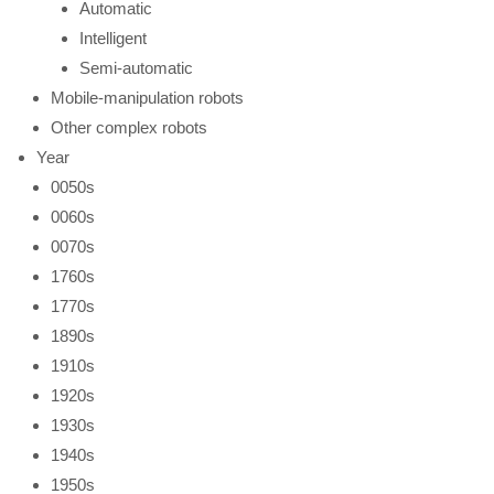
Automatic
Intelligent
Semi-automatic
Mobile-manipulation robots
Other complex robots
Year
0050s
0060s
0070s
1760s
1770s
1890s
1910s
1920s
1930s
1940s
1950s