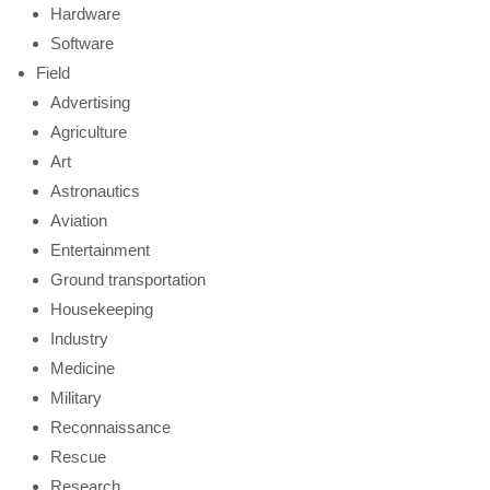
Hardware
Software
Field
Advertising
Agriculture
Art
Astronautics
Aviation
Entertainment
Ground transportation
Housekeeping
Industry
Medicine
Military
Reconnaissance
Rescue
Research