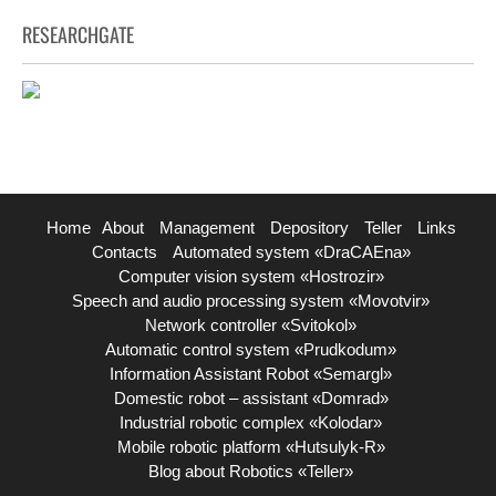
RESEARCHGATE
Home
About
Management
Depository
Teller
Links
Contacts
Automated system «DraCAEna»
Computer vision system «Hostrozir»
Speech and audio processing system «Movotvir»
Network controller «Svitokol»
Automatic control system «Prudkodum»
Information Assistant Robot «Semargl»
Domestic robot – assistant «Domrad»
Industrial robotic complex «Kolodar»
Mobile robotic platform «Hutsulyk-R»
Blog about Robotics «Teller»