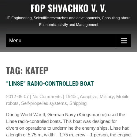
Skip
FOP SHVACHKO V. V.
to
content
IT, Engineering, Scientific researches and developments, Consulting about
Economic activity and Management
Menu
TAG: КАТЕР
”LINSE” RADIO-CONTROLLED BOAT
2012-05-07
|
No Comments
|
1940s
,
Adaptive
,
Military
,
Mobile
robots
,
Self-propelled systems
,
Shipping
During World War II, German Navy (Kriegsmarine) used the
Linse radio-controlled boats. This boat was designed for
diversion operations to undermine the enemy ships. Linse had
a length of 5.75 m, width – 1.75 m, crew – 1 person, the engine