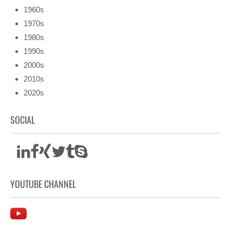
1960s
1970s
1980s
1990s
2000s
2010s
2020s
SOCIAL
YOUTUBE CHANNEL