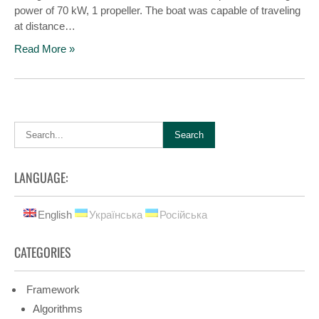
power of 70 kW, 1 propeller. The boat was capable of traveling
at distance…
Read More »
LANGUAGE:
English
Українська
Російська
CATEGORIES
Framework
Algorithms