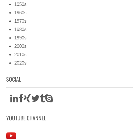
1950s
1960s
1970s
1980s
1990s
2000s
2010s
2020s
SOCIAL
YOUTUBE CHANNEL