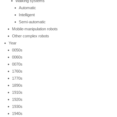
Walking systems
Automatic
Intelligent
Semi-automatic
Mobile-manipulation robots
Other complex robots
Year
0050s
0060s
0070s
1760s
1770s
1890s
1910s
1920s
1930s
1940s