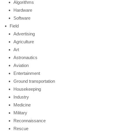
Algorithms
Hardware
Software
Field
Advertising
Agriculture
Art
Astronautics
Aviation
Entertainment
Ground transportation
Housekeeping
Industry
Medicine
Military
Reconnaissance
Rescue