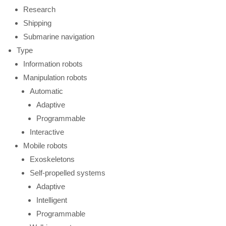
Research
Shipping
Submarine navigation
Type
Information robots
Manipulation robots
Automatic
Adaptive
Programmable
Interactive
Mobile robots
Exoskeletons
Self-propelled systems
Adaptive
Intelligent
Programmable