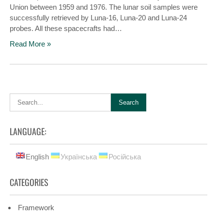
Union between 1959 and 1976. The lunar soil samples were
successfully retrieved by Luna-16, Luna-20 and Luna-24
probes. All these spacecrafts had…
Read More »
LANGUAGE:
English
Українська
Російська
CATEGORIES
Framework