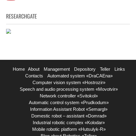
RESEARCHGATE
Home
About
Management
Depository
Teller
Links
Contacts
Automated system «DraCAEna»
Computer vision system «Hostrozir»
Speech and audio processing system «Movotvir»
Network controller «Svitokol»
Automatic control system «Prudkodum»
Information Assistant Robot «Semargl»
Domestic robot – assistant «Domrad»
Industrial robotic complex «Kolodar»
Mobile robotic platform «Hutsulyk-R»
Blog about Robotics «Teller»