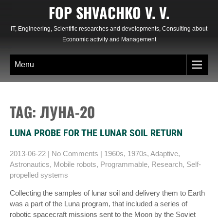
Skip
FOP SHVACHKO V. V.
to
content
IT, Engineering, Scientific researches and developments, Consulting about
Economic activity and Management
Menu
TAG: ЛУНА-20
LUNA PROBE FOR THE LUNAR SOIL RETURN
2013-06-22
|
No Comments
|
1960s
,
1970s
,
Adaptive
,
Astronautics
,
Mobile robots
,
Programmable
,
Research
,
Self-
propelled systems
Collecting the samples of lunar soil and delivery them to Earth
was a part of the Luna program, that included a series of
robotic spacecraft missions sent to the Moon by the Soviet