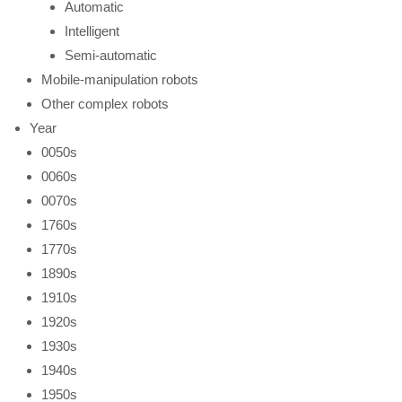
Automatic
Intelligent
Semi-automatic
Mobile-manipulation robots
Other complex robots
Year
0050s
0060s
0070s
1760s
1770s
1890s
1910s
1920s
1930s
1940s
1950s