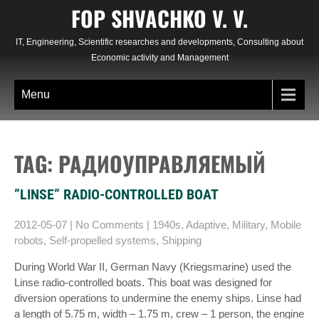
Skip
FOP SHVACHKO V. V.
to
content
IT, Engineering, Scientific researches and developments, Consulting about
Economic activity and Management
Menu
TAG: РАДИОУПРАВЛЯЕМЫЙ
”LINSE” RADIO-CONTROLLED BOAT
2012-05-07
|
No Comments
|
1940s
,
Adaptive
,
Military
,
Mobile
robots
,
Self-propelled systems
,
Shipping
During World War II, German Navy (Kriegsmarine) used the
Linse radio-controlled boats. This boat was designed for
diversion operations to undermine the enemy ships. Linse had
a length of 5.75 m, width – 1.75 m, crew – 1 person, the engine