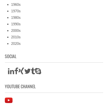
1960s
1970s
1980s
1990s
2000s
2010s
2020s
SOCIAL
YOUTUBE CHANNEL