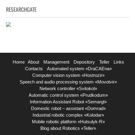
RESEARCHGATE
Home
About
Management
Depository
Teller
Links
Contacts
Automated system «DraCAEna»
Computer vision system «Hostrozir»
Speech and audio processing system «Movotvir»
Network controller «Svitokol»
Automatic control system «Prudkodum»
Information Assistant Robot «Semargl»
Domestic robot – assistant «Domrad»
Industrial robotic complex «Kolodar»
Mobile robotic platform «Hutsulyk-R»
Blog about Robotics «Teller»