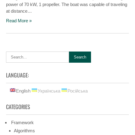
power of 70 kW, 1 propeller. The boat was capable of traveling
at distance…
Read More »
LANGUAGE:
English
Українська
Російська
CATEGORIES
Framework
Algorithms