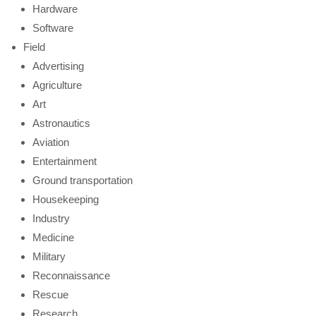
Hardware
Software
Field
Advertising
Agriculture
Art
Astronautics
Aviation
Entertainment
Ground transportation
Housekeeping
Industry
Medicine
Military
Reconnaissance
Rescue
Research