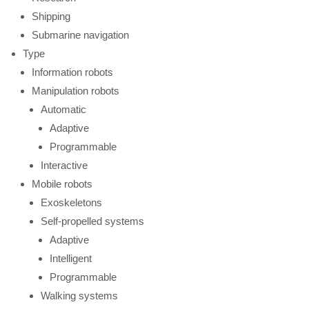
Shipping
Submarine navigation
Type
Information robots
Manipulation robots
Automatic
Adaptive
Programmable
Interactive
Mobile robots
Exoskeletons
Self-propelled systems
Adaptive
Intelligent
Programmable
Walking systems