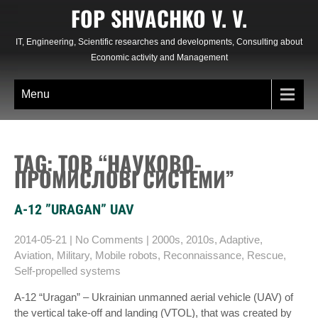
Skip
FOP SHVACHKO V. V.
to
content
IT, Engineering, Scientific researches and developments, Consulting about
Economic activity and Management
Menu
TAG: ТОВ “НАУКОВО-
ПРОМИСЛОВІ СИСТЕМИ”
A-12 ”URAGAN” UAV
2014-05-21
|
No Comments
|
2000s
,
2010s
,
Adaptive
,
Aviation
,
Military
,
Mobile robots
,
Reconnaissance
,
Rescue
,
Self-propelled systems
A-12 “Uragan” – Ukrainian unmanned aerial vehicle (UAV) of
the vertical take-off and landing (VTOL), that was created by