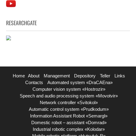
RESEARCHGATE
Home
About
Management
Depository
Teller
Links
Contacts
Automated system «DraCAEna»
Computer vision system «Hostrozir»
Speech and audio processing system «Movotvir»
Network controller «Svitokol»
Automatic control system «Prudkodum»
Information Assistant Robot «Semargl»
Domestic robot – assistant «Domrad»
Industrial robotic complex «Kolodar»
Mobile robotic platform «Hutsulyk-R»