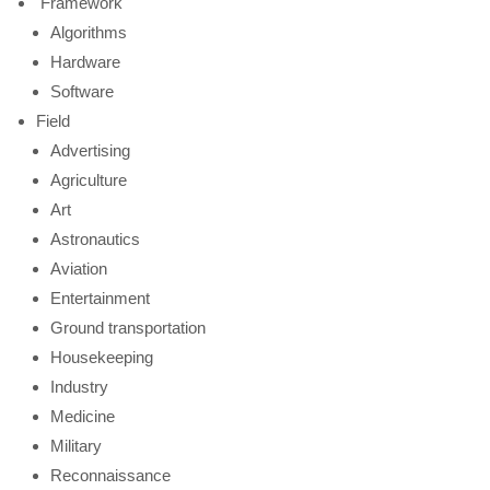
Framework
Algorithms
Hardware
Software
Field
Advertising
Agriculture
Art
Astronautics
Aviation
Entertainment
Ground transportation
Housekeeping
Industry
Medicine
Military
Reconnaissance