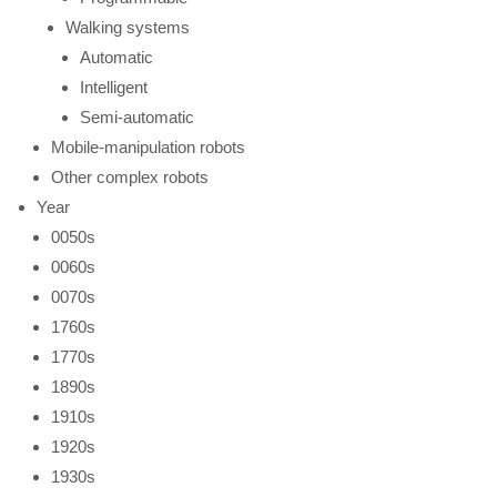
Walking systems
Automatic
Intelligent
Semi-automatic
Mobile-manipulation robots
Other complex robots
Year
0050s
0060s
0070s
1760s
1770s
1890s
1910s
1920s
1930s