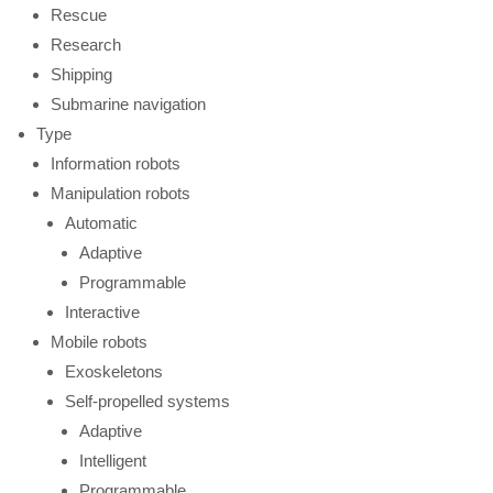
Rescue
Research
Shipping
Submarine navigation
Type
Information robots
Manipulation robots
Automatic
Adaptive
Programmable
Interactive
Mobile robots
Exoskeletons
Self-propelled systems
Adaptive
Intelligent
Programmable