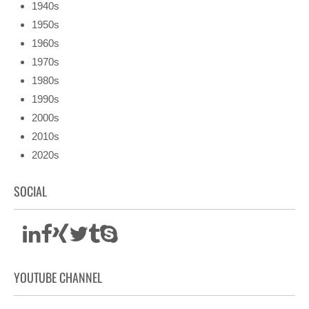
1940s
1950s
1960s
1970s
1980s
1990s
2000s
2010s
2020s
SOCIAL
YOUTUBE CHANNEL