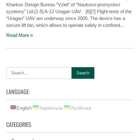
Kharkov Design Bureau “Vzlet” of “Naukovo-promyslovi
systemy” Ltd.[1-5] A-12 Uragan UAV. [6][7] Flight tests of the
“Uragan” UAV are underway since 2005. The device has a
secure lift fan, which allows to operate safely in confined…
Read More »
LANGUAGE:
English
Українська
Російська
CATEGORIES