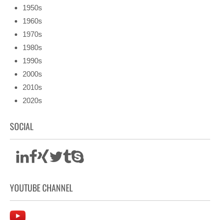
1950s
1960s
1970s
1980s
1990s
2000s
2010s
2020s
SOCIAL
YOUTUBE CHANNEL