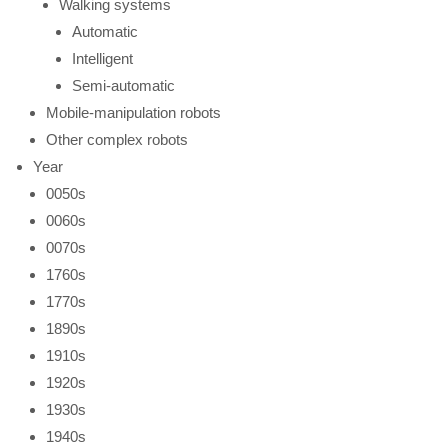
Walking systems
Automatic
Intelligent
Semi-automatic
Mobile-manipulation robots
Other complex robots
Year
0050s
0060s
0070s
1760s
1770s
1890s
1910s
1920s
1930s
1940s