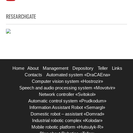
RESEARCHGATE
Home
About
Management
Depository
Teller
Links
Contacts
Automated system «DraCAEna»
Computer vision system «Hostrozir»
Speech and audio processing system «Movotvir»
Network controller «Svitokol»
Automatic control system «Prudkodum»
Information Assistant Robot «Semargl»
Domestic robot – assistant «Domrad»
Industrial robotic complex «Kolodar»
Mobile robotic platform «Hutsulyk-R»