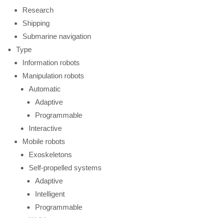
Research
Shipping
Submarine navigation
Type
Information robots
Manipulation robots
Automatic
Adaptive
Programmable
Interactive
Mobile robots
Exoskeletons
Self-propelled systems
Adaptive
Intelligent
Programmable