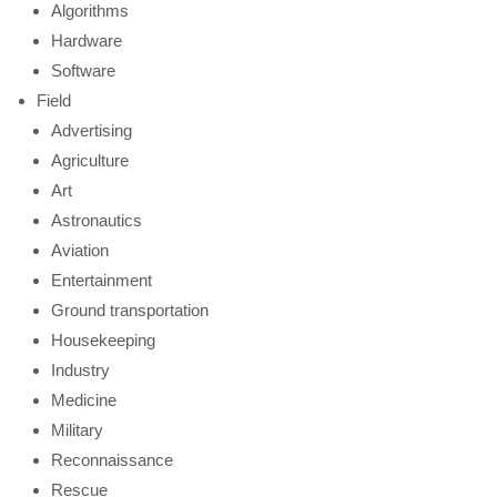
Algorithms
Hardware
Software
Field
Advertising
Agriculture
Art
Astronautics
Aviation
Entertainment
Ground transportation
Housekeeping
Industry
Medicine
Military
Reconnaissance
Rescue