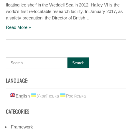
floating ice shelf in the Weddell Sea in 2012, Halley VI is the
world’s first re-locatable research facility. In January 2017, as
a safety precaution, the Director of British…
Read More »
LANGUAGE:
English
Українська
Російська
CATEGORIES
Framework