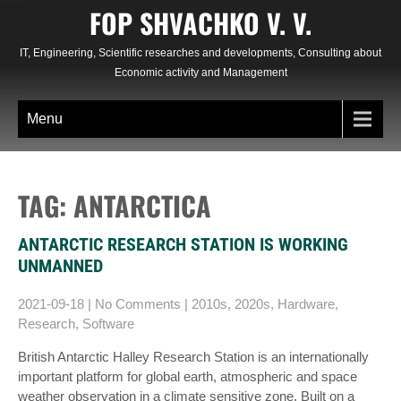
Skip
FOP SHVACHKO V. V.
to
content
IT, Engineering, Scientific researches and developments, Consulting about
Economic activity and Management
Menu
TAG: ANTARCTICA
ANTARCTIC RESEARCH STATION IS WORKING
UNMANNED
2021-09-18
|
No Comments
|
2010s
,
2020s
,
Hardware
,
Research
,
Software
British Antarctic Halley Research Station is an internationally
important platform for global earth, atmospheric and space
weather observation in a climate sensitive zone. Built on a