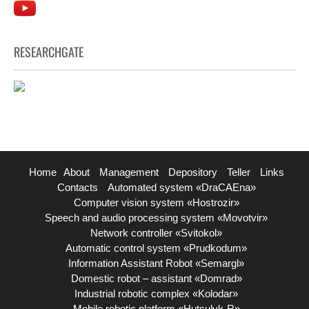
RESEARCHGATE
Home
About
Management
Depository
Teller
Links
Contacts
Automated system «DraCAEna»
Computer vision system «Hostrozir»
Speech and audio processing system «Movotvir»
Network controller «Svitokol»
Automatic control system «Prudkodum»
Information Assistant Robot «Semargl»
Domestic robot – assistant «Domrad»
Industrial robotic complex «Kolodar»
Mobile robotic platform «Hutsulyk-R»