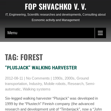
Skip
FOP SHVACHKO V. V.
to
content
IT, Engineering, Scientific researches and developments, Consulting about
Economic activity and Management
Menu
TAG: FOREST
”PLUSJACK” WALKING HARVESTER
2012-08-11
|
No Comments
|
1990s
,
2000s
,
Ground
transportation
,
Industry
,
Mobile robots
,
Research
,
Semi-
automatic
,
Walking systems
Six-legged walking harvester “Plusjack” was developed in
1999 by the “Plustech” Finnish company (the advanced
research and development unit of “Timberjack”, now a “John