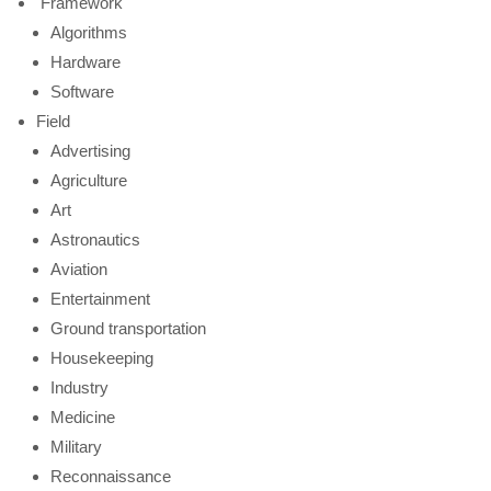
Framework
Algorithms
Hardware
Software
Field
Advertising
Agriculture
Art
Astronautics
Aviation
Entertainment
Ground transportation
Housekeeping
Industry
Medicine
Military
Reconnaissance