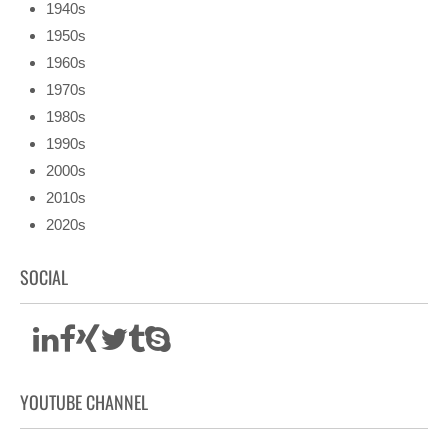
1940s
1950s
1960s
1970s
1980s
1990s
2000s
2010s
2020s
SOCIAL
YOUTUBE CHANNEL