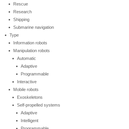
Rescue
Research
Shipping
Submarine navigation
Type
Information robots
Manipulation robots
Automatic
Adaptive
Programmable
Interactive
Mobile robots
Exoskeletons
Self-propelled systems
Adaptive
Intelligent
Programmable