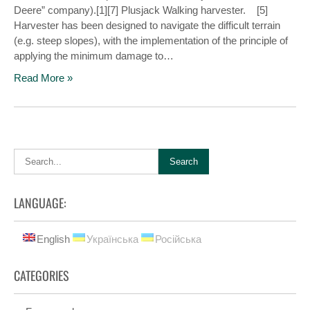
Deere” company).[1][7] Plusjack Walking harvester. [5]
Harvester has been designed to navigate the difficult terrain
(e.g. steep slopes), with the implementation of the principle of
applying the minimum damage to…
Read More »
LANGUAGE:
English
Українська
Російська
CATEGORIES