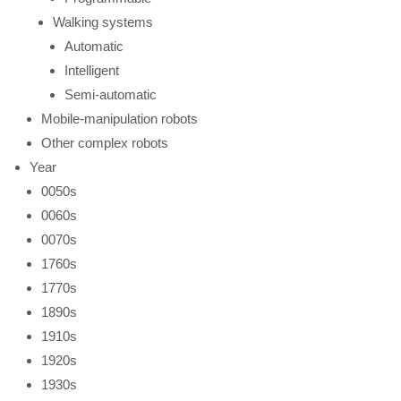
Walking systems
Automatic
Intelligent
Semi-automatic
Mobile-manipulation robots
Other complex robots
Year
0050s
0060s
0070s
1760s
1770s
1890s
1910s
1920s
1930s