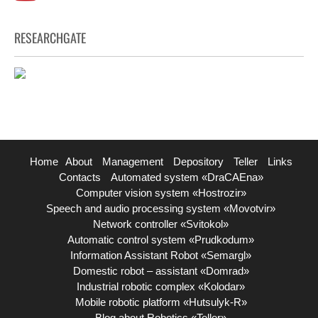
RESEARCHGATE
Home
About
Management
Depository
Teller
Links
Contacts
Automated system «DraCAEna»
Computer vision system «Hostrozir»
Speech and audio processing system «Movotvir»
Network controller «Svitokol»
Automatic control system «Prudkodum»
Information Assistant Robot «Semargl»
Domestic robot – assistant «Domrad»
Industrial robotic complex «Kolodar»
Mobile robotic platform «Hutsulyk-R»
Blog about Robotics «Teller»