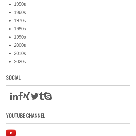
1950s
1960s
1970s
1980s
1990s
2000s
2010s
2020s
SOCIAL
YOUTUBE CHANNEL