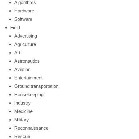
Algorithms
Hardware
Software
Field
Advertising
Agriculture
Art
Astronautics
Aviation
Entertainment
Ground transportation
Housekeeping
Industry
Medicine
Military
Reconnaissance
Rescue