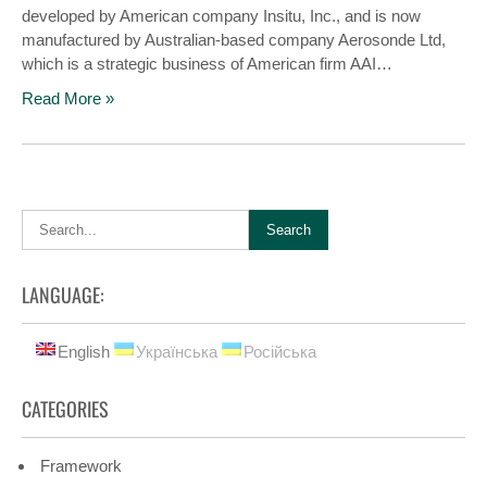
developed by American company Insitu, Inc., and is now
manufactured by Australian-based company Aerosonde Ltd,
which is a strategic business of American firm AAI…
Read More »
LANGUAGE:
English
Українська
Російська
CATEGORIES
Framework