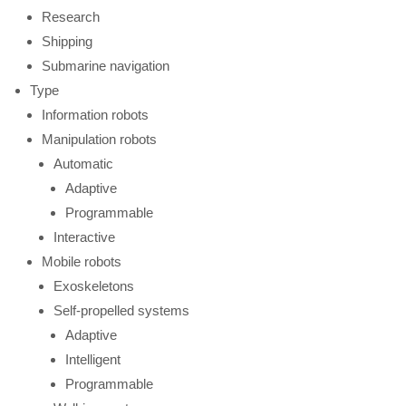
Research
Shipping
Submarine navigation
Type
Information robots
Manipulation robots
Automatic
Adaptive
Programmable
Interactive
Mobile robots
Exoskeletons
Self-propelled systems
Adaptive
Intelligent
Programmable