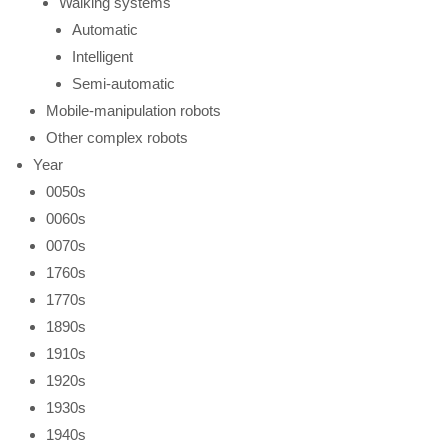
Walking systems
Automatic
Intelligent
Semi-automatic
Mobile-manipulation robots
Other complex robots
Year
0050s
0060s
0070s
1760s
1770s
1890s
1910s
1920s
1930s
1940s