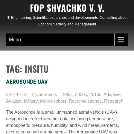
Skip
FOP SHVACHKO V. V.
to
content
IT, Engineering, Scientific researches and developments, Consulting about
Economic activity and Management
Menu
TAG: INSITU
AEROSONDE UAV
2014-01-31
|
2 Comments
|
1990s
,
2000s
,
2010s
,
Adaptive
,
Aviation
,
Military
,
Mobile robots
,
Reconnaissance
,
Research
The Aerosonde is a small unmanned aerial vehicle (UAV)
designed to collect weather data, including temperature,
atmospheric pressure, humidity, and wind measurements,
over oceans and remote areas. The Aerosonde UAV was