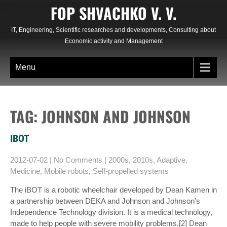
Skip
FOP SHVACHKO V. V.
to
content
IT, Engineering, Scientific researches and developments, Consulting about
Economic activity and Management
Menu
TAG: JOHNSON AND JOHNSON
IBOT
2012-07-02
|
No Comments
|
2000s
,
2010s
,
Adaptive
,
Medicine
,
Mobile robots
,
Self-propelled systems
The iBOT is a robotic wheelchair developed by Dean Kamen in
a partnership between DEKA and Johnson and Johnson’s
Independence Technology division. It is a medical technology,
made to help people with severe mobility problems.[2] Dean