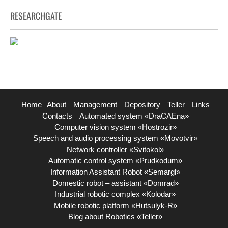
RESEARCHGATE
Home
About
Management
Depository
Teller
Links
Contacts
Automated system «DraCAEna»
Computer vision system «Hostrozir»
Speech and audio processing system «Movotvir»
Network controller «Svitokol»
Automatic control system «Prudkodum»
Information Assistant Robot «Semargl»
Domestic robot – assistant «Domrad»
Industrial robotic complex «Kolodar»
Mobile robotic platform «Hutsulyk-R»
Blog about Robotics «Teller»