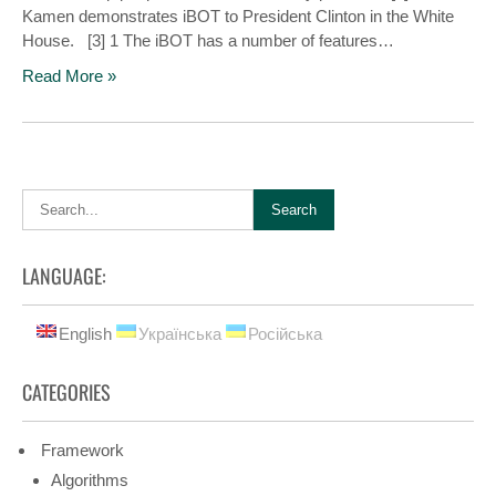
Kamen demonstrates iBOT to President Clinton in the White
House. [3] 1 The iBOT has a number of features…
Read More »
LANGUAGE:
English
Українська
Російська
CATEGORIES
Framework
Algorithms