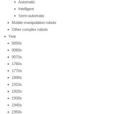
Automatic
Intelligent
Semi-automatic
Mobile-manipulation robots
Other complex robots
Year
0050s
0060s
0070s
1760s
1770s
1890s
1910s
1920s
1930s
1940s
1950s