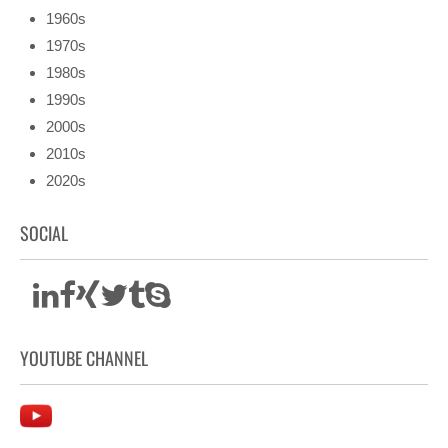
1960s
1970s
1980s
1990s
2000s
2010s
2020s
SOCIAL
YOUTUBE CHANNEL