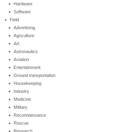
Hardware
Software
Field
Advertising
Agriculture
Art
Astronautics
Aviation
Entertainment
Ground transportation
Housekeeping
Industry
Medicine
Military
Reconnaissance
Rescue
Research