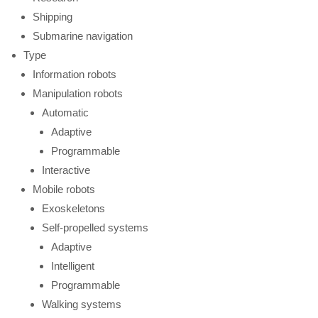
Shipping
Submarine navigation
Type
Information robots
Manipulation robots
Automatic
Adaptive
Programmable
Interactive
Mobile robots
Exoskeletons
Self-propelled systems
Adaptive
Intelligent
Programmable
Walking systems