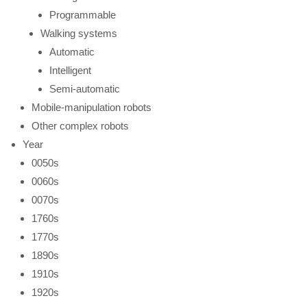
Programmable
Walking systems
Automatic
Intelligent
Semi-automatic
Mobile-manipulation robots
Other complex robots
Year
0050s
0060s
0070s
1760s
1770s
1890s
1910s
1920s