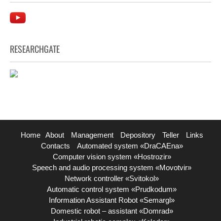
RESEARCHGATE
Home
About
Management
Depository
Teller
Links
Contacts
Automated system «DraCAEna»
Computer vision system «Hostrozir»
Speech and audio processing system «Movotvir»
Network controller «Svitokol»
Automatic control system «Prudkodum»
Information Assistant Robot «Semargl»
Domestic robot – assistant «Domrad»