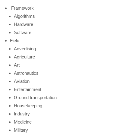
Framework
Algorithms
Hardware
Software
Field
Advertising
Agriculture
Art
Astronautics
Aviation
Entertainment
Ground transportation
Housekeeping
Industry
Medicine
Military