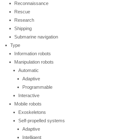
Reconnaissance
Rescue
Research
Shipping
Submarine navigation
Type
Information robots
Manipulation robots
Automatic
Adaptive
Programmable
Interactive
Mobile robots
Exoskeletons
Self-propelled systems
Adaptive
Intelligent