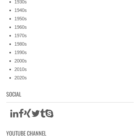
1930s
1940s
1950s
1960s
1970s
1980s
1990s
2000s
2010s
2020s
SOCIAL
YOUTUBE CHANNEL