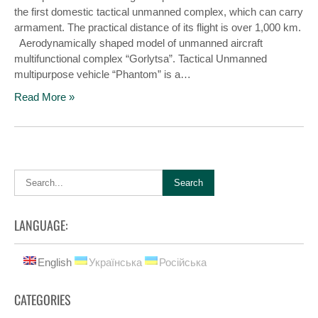
the first domestic tactical unmanned complex, which can carry
armament. The practical distance of its flight is over 1,000 km.
Aerodynamically shaped model of unmanned aircraft
multifunctional complex “Gorlytsa”. Tactical Unmanned
multipurpose vehicle “Phantom” is a…
Read More »
LANGUAGE:
English
Українська
Російська
CATEGORIES