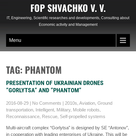
Skip
FOP SHVACHKO V. V.
to
content
IT, Engineering, Scientific researches and developments, Consulting about
Economic activity and Management
Menu
TAG: PHANTOM
PRESENTATION OF UKRAINIAN DRONES
”GORLYTSA” AND ”PHANTOM”
2016-08-29
|
No Comments
|
2010s
,
Aviation
,
Ground
transportation
,
Intelligent
,
Military
,
Mobile robots
,
Reconnaissance
,
Rescue
,
Self-propelled systems
Multi-aircraft complex “Gorlytsa” is designed by SE “Antonov”,
in cooperation with leading enterprises of Ukraine. This will be