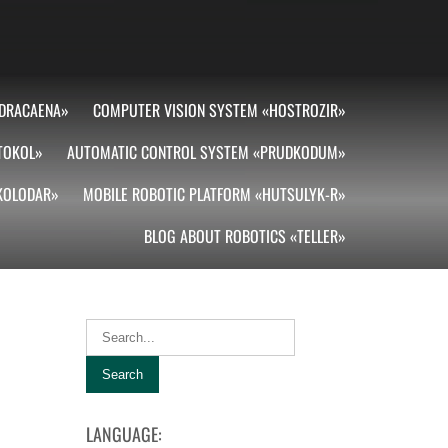
DRACAENA»
COMPUTER VISION SYSTEM «HOSTROZIR»
TOKOL»
AUTOMATIC CONTROL SYSTEM «PRUDKODUM»
«KOLODAR»
MOBILE ROBOTIC PLATFORM «HUTSULYK-R»
BLOG ABOUT ROBOTICS «TELLER»
LANGUAGE: