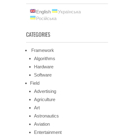
English
Українська
Російська
CATEGORIES
Framework
Algorithms
Hardware
Software
Field
Advertising
Agriculture
Art
Astronautics
Aviation
Entertainment