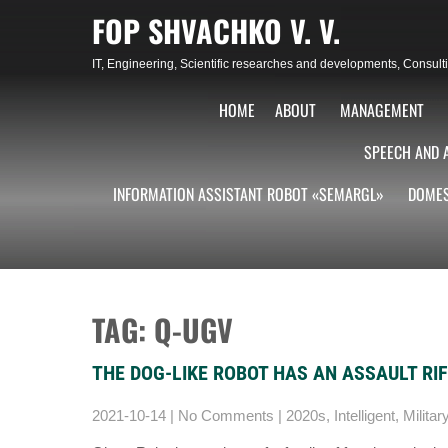
Skip
FOP SHVACHKO V. V.
to
content
IT, Engineering, Scientific researches and developments, Consu
HOME
ABOUT
MANAGEMENT
SPEECH AND 
INFORMATION ASSISTANT ROBOT «SEMARGL»
DOMES
TAG: Q-UGV
THE DOG-LIKE ROBOT HAS AN ASSAULT RI
2021-10-14
|
No Comments
|
2020s
,
Intelligent
,
Militar