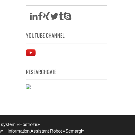
YOUTUBE CHANNEL
RESEARCHGATE
 system «Hostrozir»
m»
Information Assistant Robot «Semargl»