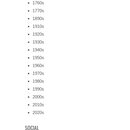
1760s
1770s
1890s
1910s
1920s
1930s
1940s
1950s
1960s
1970s
1980s
1990s
2000s
2010s
2020s
SOCIAL