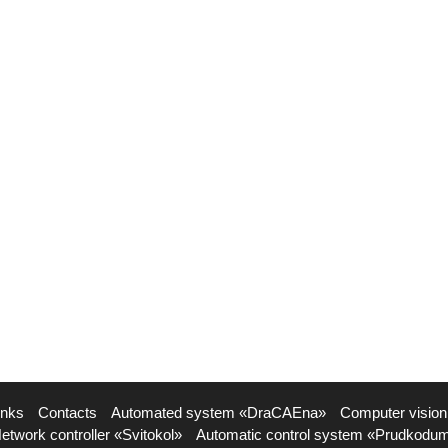
inks
Contacts
Automated system «DraCAEna»
Computer vision
etwork controller «Svitokol»
Automatic control system «Prudkodu