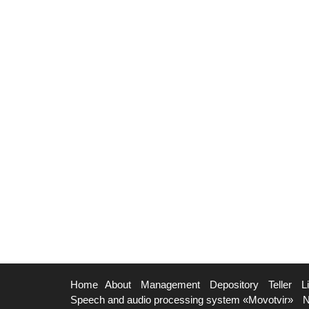
Home
About
Management
Depository
Teller
L
Speech and audio processing system «Movotvir»
N