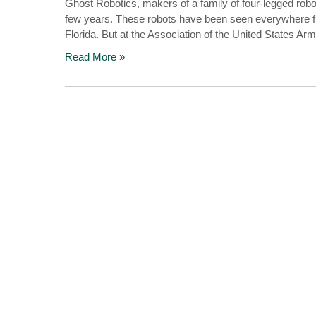
Ghost Robotics, makers of a family of four-legged robo
few years. These robots have been seen everywhere fro
Florida. But at the Association of the United States A
Read More »