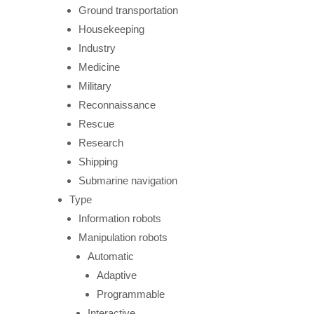
Ground transportation
Housekeeping
Industry
Medicine
Military
Reconnaissance
Rescue
Research
Shipping
Submarine navigation
Type
Information robots
Manipulation robots
Automatic
Adaptive
Programmable
Interactive