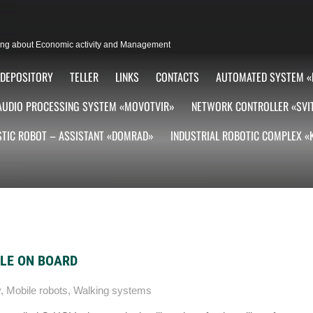
lting about Economic activity and Management
DEPOSITORY
TELLER
LINKS
CONTACTS
AUTOMATED SYSTEM «
AUDIO PROCESSING SYSTEM «MOVOTVIR»
NETWORK CONTROLLER «SVI
TIC ROBOT – ASSISTANT «DOMRAD»
INDUSTRIAL ROBOTIC COMPLEX 
FLE ON BOARD
y
,
Mobile robots
,
Walking systems