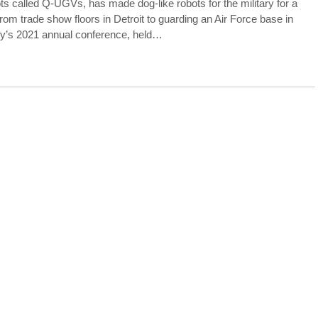
ts called Q-UGVs, has made dog-like robots for the military for a
m trade show floors in Detroit to guarding an Air Force base in
rmy’s 2021 annual conference, held…