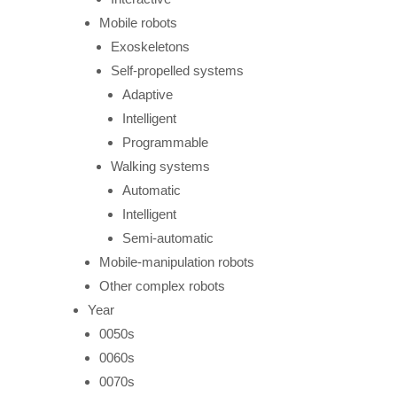
Mobile robots
Exoskeletons
Self-propelled systems
Adaptive
Intelligent
Programmable
Walking systems
Automatic
Intelligent
Semi-automatic
Mobile-manipulation robots
Other complex robots
Year
0050s
0060s
0070s