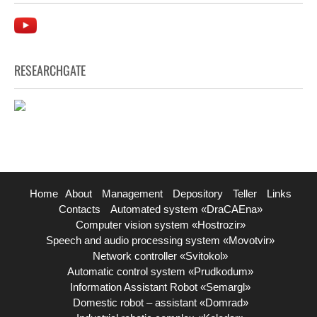
RESEARCHGATE
Home
About
Management
Depository
Teller
Links
Contacts
Automated system «DraCAEna»
Computer vision system «Hostrozir»
Speech and audio processing system «Movotvir»
Network controller «Svitokol»
Automatic control system «Prudkodum»
Information Assistant Robot «Semargl»
Domestic robot – assistant «Domrad»