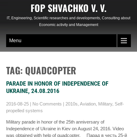
Skip
FOP SHVACHKO V. V.
to
content
IT, Engineering, Scientific researches and developments, Consulting about
Economic activity and Management
Menu
TAG: QUADCOPTER
PARADE IN HONOR OF INDEPENDENCE OF
UKRAINE, 24.08.2016
2016-08-25
|
No Comments
|
2010s
,
Aviation
,
Military
,
Self-
propelled systems
Military parade in honor of the 25th anniversary of
Independence of Ukraine in Kiev on August 24, 2016. Video
was obtained with help of quadcopter. Парад в честь 25-й