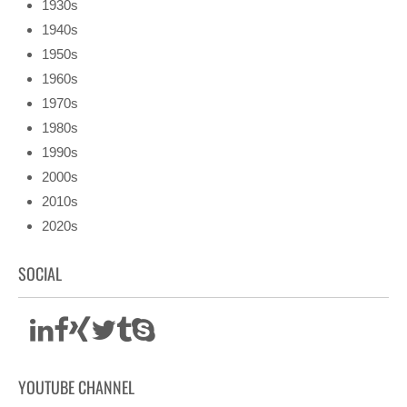
1930s
1940s
1950s
1960s
1970s
1980s
1990s
2000s
2010s
2020s
SOCIAL
YOUTUBE CHANNEL