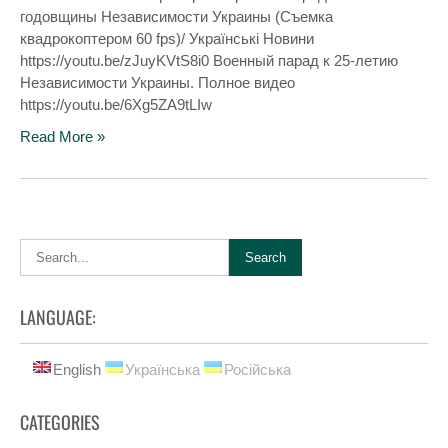
годовщины Независимости Украины (Съемка
квадрокоптером 60 fps)/ Українські Новини
https://youtu.be/zJuyKVtS8i0 Военный парад к 25-летию
Независимости Украины. Полное видео
https://youtu.be/6Xg5ZA9tLIw
Read More »
LANGUAGE:
English
Українська
Російська
CATEGORIES