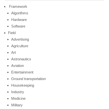
Framework
Algorithms
Hardware
Software
Field
Advertising
Agriculture
Art
Astronautics
Aviation
Entertainment
Ground transportation
Housekeeping
Industry
Medicine
Military