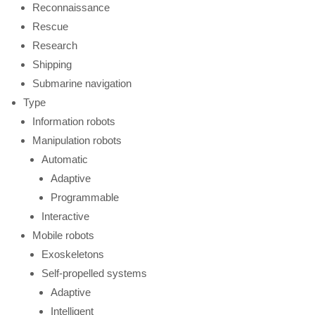
Reconnaissance
Rescue
Research
Shipping
Submarine navigation
Type
Information robots
Manipulation robots
Automatic
Adaptive
Programmable
Interactive
Mobile robots
Exoskeletons
Self-propelled systems
Adaptive
Intelligent