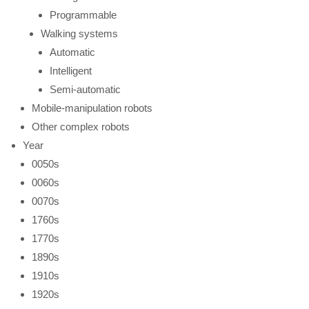
Programmable
Walking systems
Automatic
Intelligent
Semi-automatic
Mobile-manipulation robots
Other complex robots
Year
0050s
0060s
0070s
1760s
1770s
1890s
1910s
1920s