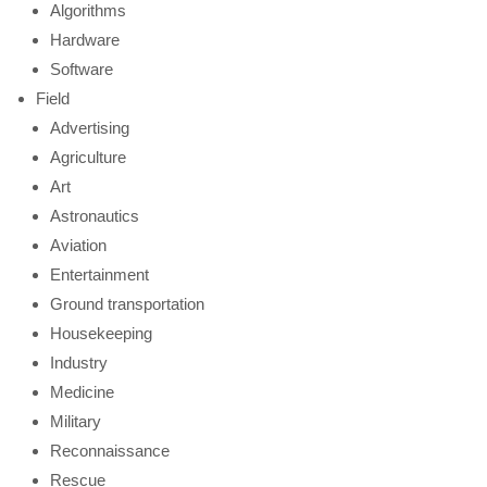
Algorithms
Hardware
Software
Field
Advertising
Agriculture
Art
Astronautics
Aviation
Entertainment
Ground transportation
Housekeeping
Industry
Medicine
Military
Reconnaissance
Rescue