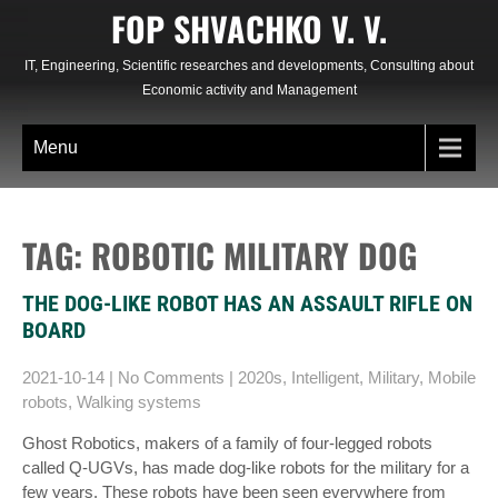
Skip
FOP SHVACHKO V. V.
to
content
IT, Engineering, Scientific researches and developments, Consulting about
Economic activity and Management
Menu
TAG: ROBOTIC MILITARY DOG
THE DOG-LIKE ROBOT HAS AN ASSAULT RIFLE ON
BOARD
2021-10-14
|
No Comments
|
2020s
,
Intelligent
,
Military
,
Mobile
robots
,
Walking systems
Ghost Robotics, makers of a family of four-legged robots
called Q-UGVs, has made dog-like robots for the military for a
few years. These robots have been seen everywhere from