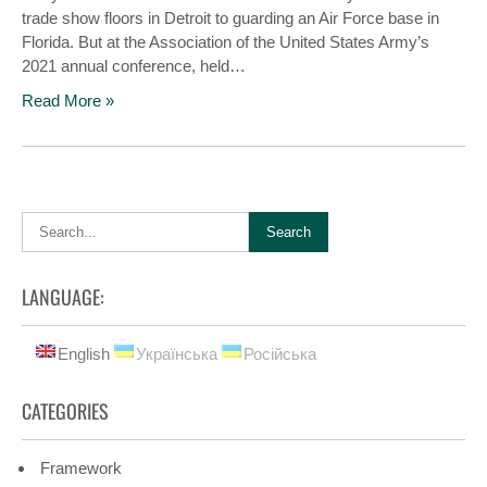
trade show floors in Detroit to guarding an Air Force base in
Florida. But at the Association of the United States Army’s
2021 annual conference, held…
Read More »
LANGUAGE:
English
Українська
Російська
CATEGORIES
Framework