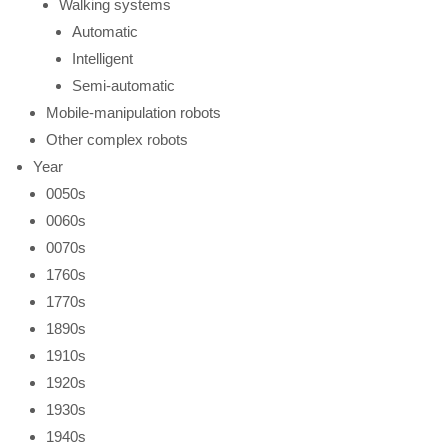
Walking systems
Automatic
Intelligent
Semi-automatic
Mobile-manipulation robots
Other complex robots
Year
0050s
0060s
0070s
1760s
1770s
1890s
1910s
1920s
1930s
1940s