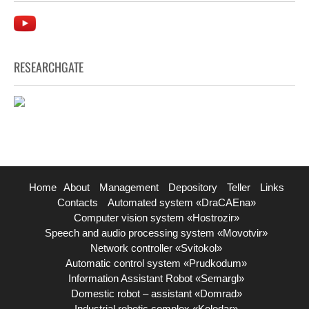
RESEARCHGATE
Home
About
Management
Depository
Teller
Links
Contacts
Automated system «DraCAEna»
Computer vision system «Hostrozir»
Speech and audio processing system «Movotvir»
Network controller «Svitokol»
Automatic control system «Prudkodum»
Information Assistant Robot «Semargl»
Domestic robot – assistant «Domrad»
Industrial robotic complex «Kolodar»