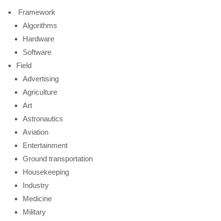
Framework
Algorithms
Hardware
Software
Field
Advertising
Agriculture
Art
Astronautics
Aviation
Entertainment
Ground transportation
Housekeeping
Industry
Medicine
Military