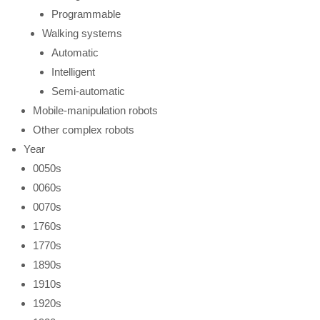
Programmable
Walking systems
Automatic
Intelligent
Semi-automatic
Mobile-manipulation robots
Other complex robots
Year
0050s
0060s
0070s
1760s
1770s
1890s
1910s
1920s