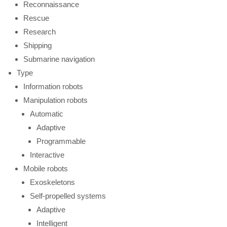
Reconnaissance
Rescue
Research
Shipping
Submarine navigation
Type
Information robots
Manipulation robots
Automatic
Adaptive
Programmable
Interactive
Mobile robots
Exoskeletons
Self-propelled systems
Adaptive
Intelligent