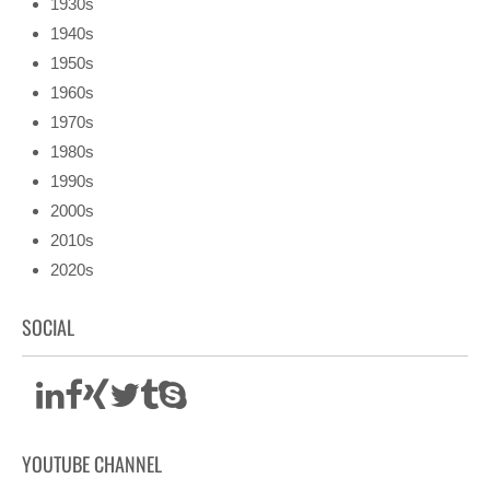
1930s
1940s
1950s
1960s
1970s
1980s
1990s
2000s
2010s
2020s
SOCIAL
YOUTUBE CHANNEL