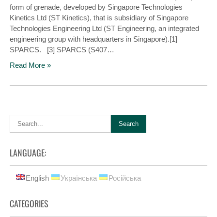
form of grenade, developed by Singapore Technologies
Kinetics Ltd (ST Kinetics), that is subsidiary of Singapore
Technologies Engineering Ltd (ST Engineering, an integrated
engineering group with headquarters in Singapore).[1]
SPARCS. [3] SPARCS (S407…
Read More »
LANGUAGE:
English
Українська
Російська
CATEGORIES