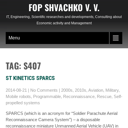
Skip
FOP SHVACHKO V. V.
to
content
IT, Engineering, Scientific researches and developments, Consulting about
Economic activity and Management
Menu
TAG: S407
ST KINETICS SPARCS
2014-08-21
|
No Comments
|
2000s
,
2010s
,
Aviation
,
Military
,
Mobile robots
,
Programmable
,
Reconnaissance
,
Rescue
,
Self-
propelled systems
SPARCS (which is an acronym for “Soldier Parachute Aerial
Reconnaissance Camera System”) – a disposable
reconnaissance miniature Unmanned Aerial Vehicle (UAV) in