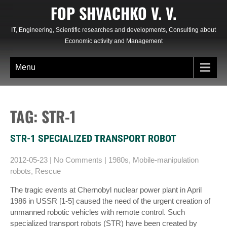
Skip
FOP SHVACHKO V. V.
to
content
IT, Engineering, Scientific researches and developments, Consulting about
Economic activity and Management
Menu
TAG: STR-1
STR-1 SPECIALIZED TRANSPORT ROBOT
2012-05-23
|
No Comments
|
1980s
,
Mobile-manipulation
robots
,
Rescue
The tragic events at Chernobyl nuclear power plant in April
1986 in USSR [1-5] caused the need of the urgent creation of
unmanned robotic vehicles with remote control. Such
specialized transport robots (STR) have been created by