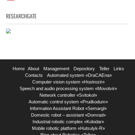
RESEARCHGATE
Home
About
Management
Depository
Teller
Links
Contacts
Automated system «DraCAEna»
Computer vision system «Hostrozir»
Speech and audio processing system «Movotvir»
Network controller «Svitokol»
Automatic control system «Prudkodum»
Information Assistant Robot «Semargl»
Domestic robot – assistant «Domrad»
Industrial robotic complex «Kolodar»
Mobile robotic platform «Hutsulyk-R»
Blog about Robotics «Teller»