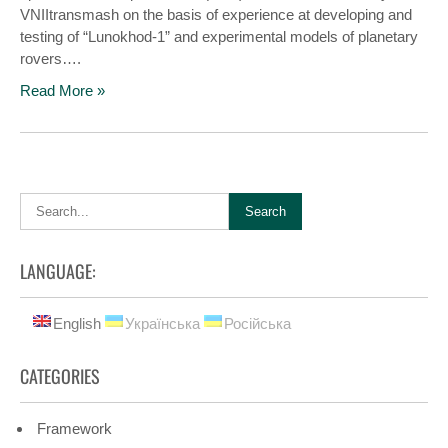
VNIItransmash on the basis of experience at developing and
testing of “Lunokhod-1” and experimental models of planetary
rovers….
Read More »
LANGUAGE:
English
Українська
Російська
CATEGORIES
Framework