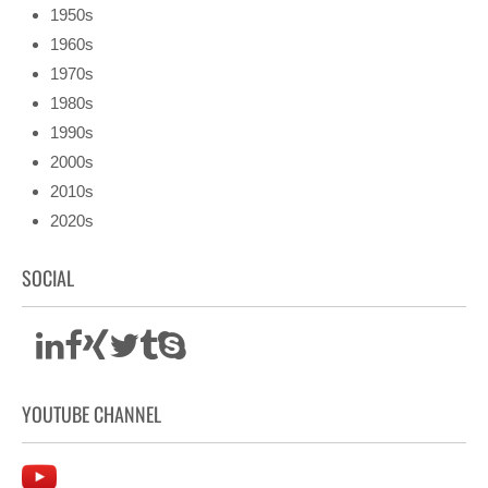
1950s
1960s
1970s
1980s
1990s
2000s
2010s
2020s
SOCIAL
YOUTUBE CHANNEL