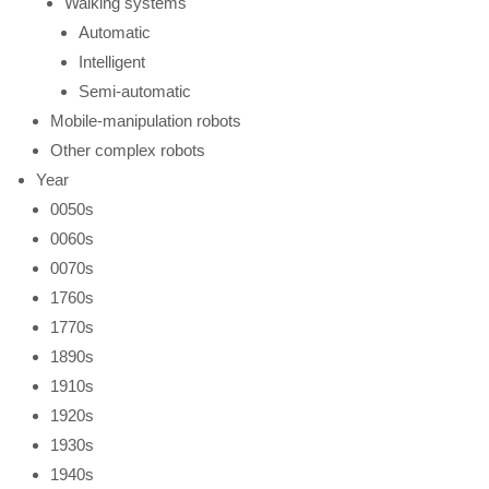
Walking systems
Automatic
Intelligent
Semi-automatic
Mobile-manipulation robots
Other complex robots
Year
0050s
0060s
0070s
1760s
1770s
1890s
1910s
1920s
1930s
1940s