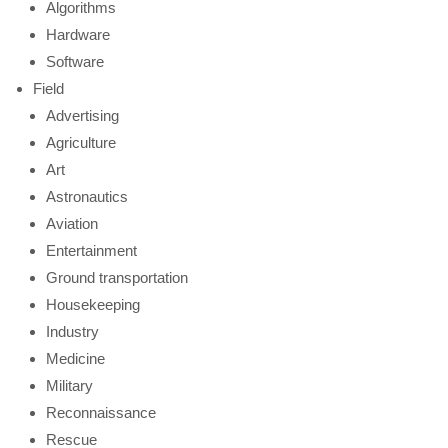
Algorithms
Hardware
Software
Field
Advertising
Agriculture
Art
Astronautics
Aviation
Entertainment
Ground transportation
Housekeeping
Industry
Medicine
Military
Reconnaissance
Rescue