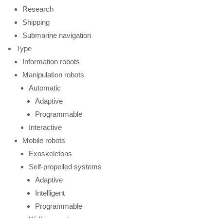
Research
Shipping
Submarine navigation
Type
Information robots
Manipulation robots
Automatic
Adaptive
Programmable
Interactive
Mobile robots
Exoskeletons
Self-propelled systems
Adaptive
Intelligent
Programmable