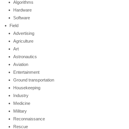
Algorithms
Hardware
Software
Field
Advertising
Agriculture
Art
Astronautics
Aviation
Entertainment
Ground transportation
Housekeeping
Industry
Medicine
Military
Reconnaissance
Rescue