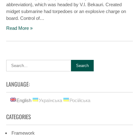
abbreviation), which was headed by V.I. Bekauri. Created
midget submarine had torpedoes or an explosive charge on
board. Control of…
Read More »
LANGUAGE:
English
Українська
Російська
CATEGORIES
Framework