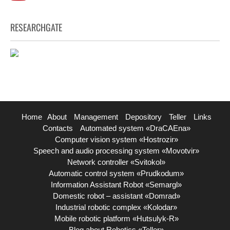
RESEARCHGATE
Home
About
Management
Depository
Teller
Links
Contacts
Automated system «DraCAEna»
Computer vision system «Hostrozir»
Speech and audio processing system «Movotvir»
Network controller «Svitokol»
Automatic control system «Prudkodum»
Information Assistant Robot «Semargl»
Domestic robot – assistant «Domrad»
Industrial robotic complex «Kolodar»
Mobile robotic platform «Hutsulyk-R»
Blog about Robotics «Teller»