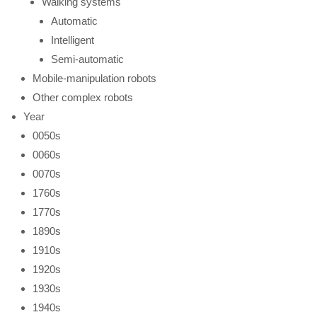
Walking systems
Automatic
Intelligent
Semi-automatic
Mobile-manipulation robots
Other complex robots
Year
0050s
0060s
0070s
1760s
1770s
1890s
1910s
1920s
1930s
1940s