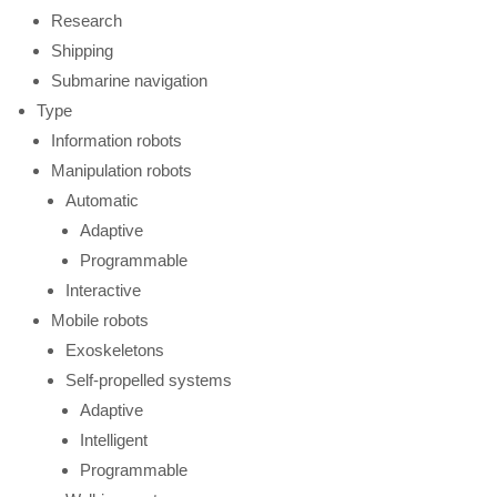
Research
Shipping
Submarine navigation
Type
Information robots
Manipulation robots
Automatic
Adaptive
Programmable
Interactive
Mobile robots
Exoskeletons
Self-propelled systems
Adaptive
Intelligent
Programmable