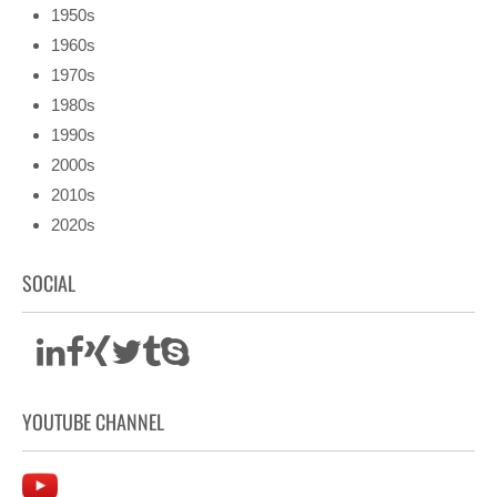
1950s
1960s
1970s
1980s
1990s
2000s
2010s
2020s
SOCIAL
YOUTUBE CHANNEL