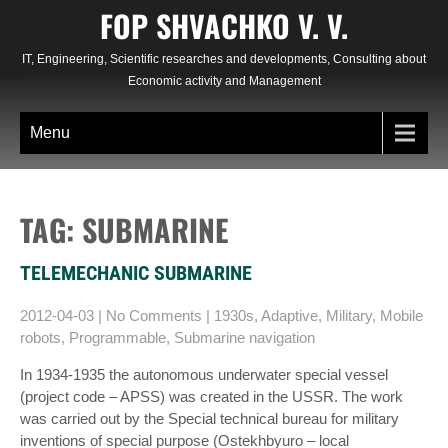
Skip
FOP SHVACHKO V. V.
to
content
IT, Engineering, Scientific researches and developments, Consulting about
Economic activity and Management
Menu
TAG: SUBMARINE
TELEMECHANIC SUBMARINE
2012-04-03
|
No Comments
|
1930s
,
Adaptive
,
Military
,
Mobile
robots
,
Programmable
,
Submarine navigation
In 1934-1935 the autonomous underwater special vessel
(project code – APSS) was created in the USSR. The work
was carried out by the Special technical bureau for military
inventions of special purpose (Ostekhbyuro – local