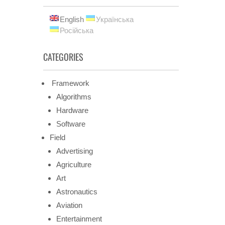
English
Українська
Російська
CATEGORIES
Framework
Algorithms
Hardware
Software
Field
Advertising
Agriculture
Art
Astronautics
Aviation
Entertainment