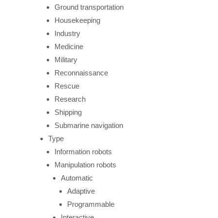
Ground transportation
Housekeeping
Industry
Medicine
Military
Reconnaissance
Rescue
Research
Shipping
Submarine navigation
Type
Information robots
Manipulation robots
Automatic
Adaptive
Programmable
Interactive