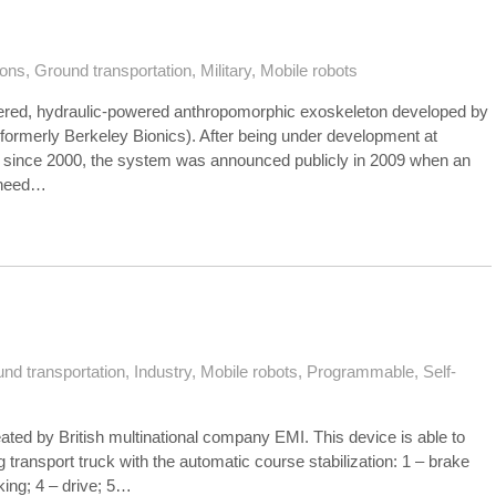
tons
,
Ground transportation
,
Military
,
Mobile robots
hered, hydraulic-powered anthropomorphic exoskeleton developed by
formerly Berkeley Bionics). After being under development at
since 2000, the system was announced publicly in 2009 when an
kheed…
nd transportation
,
Industry
,
Mobile robots
,
Programmable
,
Self-
ated by British multinational company EMI. This device is able to
ug transport truck with the automatic course stabilization: 1 – brake
aking; 4 – drive; 5…