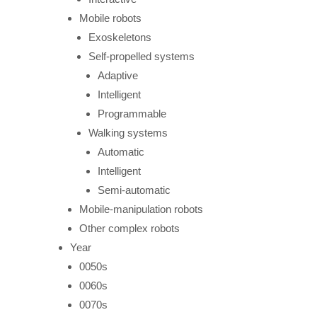
Mobile robots
Exoskeletons
Self-propelled systems
Adaptive
Intelligent
Programmable
Walking systems
Automatic
Intelligent
Semi-automatic
Mobile-manipulation robots
Other complex robots
Year
0050s
0060s
0070s