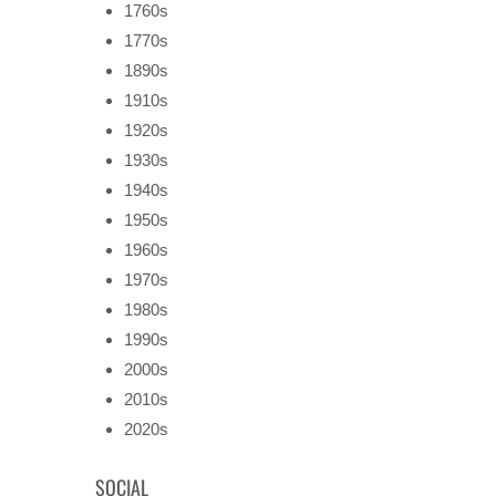
1760s
1770s
1890s
1910s
1920s
1930s
1940s
1950s
1960s
1970s
1980s
1990s
2000s
2010s
2020s
SOCIAL