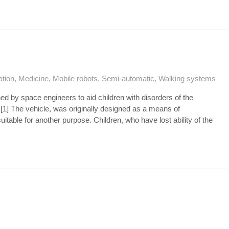
ation
,
Medicine
,
Mobile robots
,
Semi-automatic
,
Walking systems
ed by space engineers to aid children with disorders of the
1] The vehicle, was originally designed as a means of
itable for another purpose. Children, who have lost ability of the