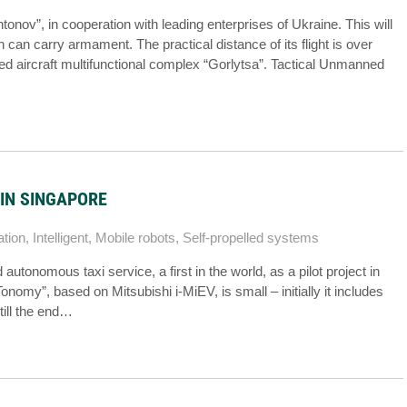
onov”, in cooperation with leading enterprises of Ukraine. This will
can carry armament. The practical distance of its flight is over
aircraft multifunctional complex “Gorlytsa”. Tactical Unmanned
IN SINGAPORE
ation
,
Intelligent
,
Mobile robots
,
Self-propelled systems
onomous taxi service, a first in the world, as a pilot project in
nomy”, based on Mitsubishi i-MiEV, is small – initially it includes
till the end…