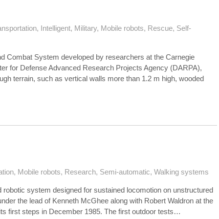
ansportation
,
Intelligent
,
Military
,
Mobile robots
,
Rescue
,
Self-
d Combat System developed by researchers at the Carnegie
enter for Defense Advanced Research Projects Agency (DARPA),
ough terrain, such as vertical walls more than 1.2 m high, wooded
ation
,
Mobile robots
,
Research
,
Semi-automatic
,
Walking systems
 robotic system designed for sustained locomotion on unstructured
1 under the lead of Kenneth McGhee along with Robert Waldron at the
s first steps in December 1985. The first outdoor tests…