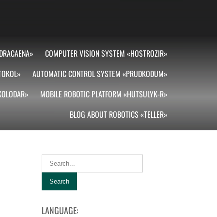
DRACAENA»
COMPUTER VISION SYSTEM «HOSTROZIR»
TOKOL»
AUTOMATIC CONTROL SYSTEM «PRUDKODUM»
«KOLODAR»
MOBILE ROBOTIC PLATFORM «HUTSULYK-R»
BLOG ABOUT ROBOTICS «TELLER»
LANGUAGE: