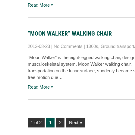
Read More »
”MOON WALKER” WALKING CHAIR
2012-08-23
|
No Comments
|
1960s
,
Ground transport
“Moon Walker” is the eight-legged walking chair, design
musculoskeletal system. Moon Walker walking chair. [
transportation on the lunar surface, suddenly became su
free motion due…
Read More »
1 of 2
1
2
Next »