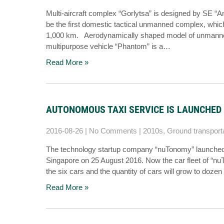
Multi-aircraft complex “Gorlytsa” is designed by SE “Ant
be the first domestic tactical unmanned complex, which 
1,000 km. Aerodynamically shaped model of unmanned 
multipurpose vehicle “Phantom” is a…
Read More »
AUTONOMOUS TAXI SERVICE IS LAUNCHED 
2016-08-26
|
No Comments
|
2010s
,
Ground transport
The technology startup company “nuTonomy” launched aut
Singapore on 25 August 2016. Now the car fleet of “nuTo
the six cars and the quantity of cars will grow to dozen 
Read More »