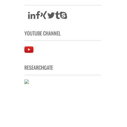
YOUTUBE CHANNEL
RESEARCHGATE