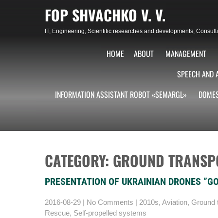
Skip
FOP SHVACHKO V. V.
to
content
IT, Engineering, Scientific researches and developments, Consu
HOME
ABOUT
MANAGEMENT
SPEECH AND 
INFORMATION ASSISTANT ROBOT «SEMARGL»
DOMES
CATEGORY: GROUND TRANSP
PRESENTATION OF UKRAINIAN DRONES ”G
2016-08-29
|
No Comments
|
2010s
,
Aviation
,
Ground t
Rescue
,
Self-propelled systems