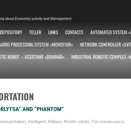
lting about Economic activity and Management
DEPOSITORY
TELLER
LINKS
CONTACTS
AUTOMATED SYSTEM «
AUDIO PROCESSING SYSTEM «MOVOTVIR»
NETWORK CONTROLLER «SVI
TIC ROBOT – ASSISTANT «DOMRAD»
INDUSTRIAL ROBOTIC COMPLEX 
ORTATION
ORLYTSA” AND ”PHANTOM”
ransportation
,
Intelligent
,
Military
,
Mobile robots
,
Reconnaissance
,