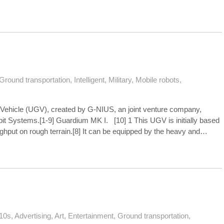
Ground transportation
,
Intelligent
,
Military
,
Mobile robots
,
Vehicle (UGV), created by G-NIUS, an joint venture company,
lbit Systems.[1-9] Guardium MK I. [10] 1 This UGV is initially based
ghput on rough terrain.[8] It can be equipped by the heavy and…
10s
,
Advertising
,
Art
,
Entertainment
,
Ground transportation
,