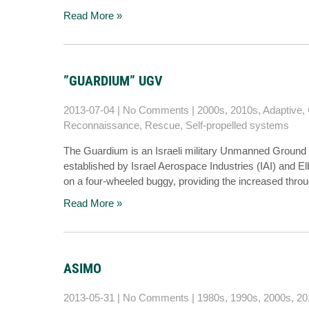
Read More »
”GUARDIUM” UGV
2013-07-04
|
No Comments
|
2000s
,
2010s
,
Adaptive
,
Reconnaissance
,
Rescue
,
Self-propelled systems
The Guardium is an Israeli military Unmanned Ground 
established by Israel Aerospace Industries (IAI) and E
on a four-wheeled buggy, providing the increased throu
Read More »
ASIMO
2013-05-31
|
No Comments
|
1980s
,
1990s
,
2000s
,
20