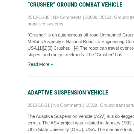
”CRUSHER” GROUND COMBAT VEHICLE
2012-11-30
|
No Comments
|
2000s
,
2010s
,
Ground tr
propelled systems
“Crusher” is an autonomous off-road Unmanned Groun
Mellon University’s National Robotics Engineering C
USA.[1][2][3] Crusher. [4] The robot can travel over r
slopes, and rocky creekbeds. The “Crusher” has…
Read More »
ADAPTIVE SUSPENSION VEHICLE
2012-10-31
|
No Comments
|
1980s
,
Ground transport
The Adaptive Suspension Vehicle (ASV) is a six-legged
terrain. The ASV project was initiated in January 198
Ohio State University (OSU), USA. The machine took it