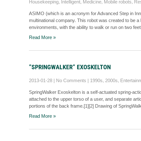
Housekeeping
,
Intelligent
,
Medicine
,
Mobile robots
,
Re
ASIMO (which is an acronym for Advanced Step in Inno
multinational company. This robot was created to be a
environments, with the ability to walk or run on two f
Read More »
”SPRINGWALKER” EXOSKELTON
2013-01-28
|
No Comments
|
1990s
,
2000s
,
Entertain
SpringWalker Exoskelton is a self-actuated spring-act
attached to the upper torso of a user, and separate artic
portions of the back frame.[1][2] Drawing of SpringWal
Read More »