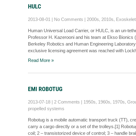
HULC
2013-08-01
|
No Comments
|
2000s
,
2010s
,
Exoskele
Human Universal Load Carrier, or HULC, is an un-tet
Professor H. Kazerooni and his team at Ekso Bionics (
Berkeley Robotics and Human Engineering Laboratory 
exclusive licensing agreement was reached with Loc
Read More »
EMI ROBOTUG
2013-07-18
|
2 Comments
|
1950s
,
1960s
,
1970s
,
Grou
propelled systems
Robotug is a mobile automatic transport truck (TT), cre
carry a cargo directly or a set of the trolleys.[1] Robot
coil; 2 – transistorized device of control; 3 – handle br