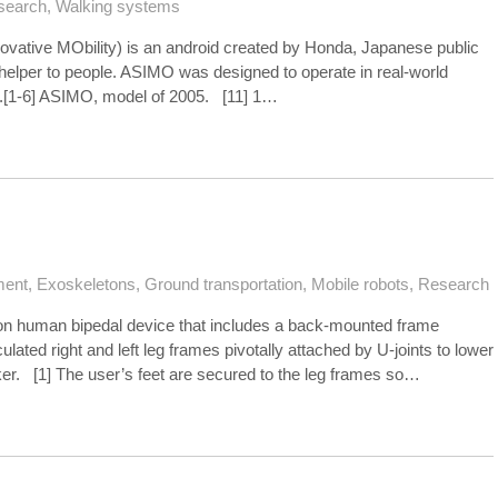
search
,
Walking systems
vative MObility) is an android created by Honda, Japanese public
 helper to people. ASIMO was designed to operate in real-world
eet.[1-6] ASIMO, model of 2005. [11] 1…
ment
,
Exoskeletons
,
Ground transportation
,
Mobile robots
,
Research
ion human bipedal device that includes a back-mounted frame
ulated right and left leg frames pivotally attached by U-joints to lower
ker. [1] The user’s feet are secured to the leg frames so…