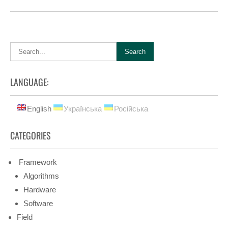
LANGUAGE:
English
Українська
Російська
CATEGORIES
Framework
Algorithms
Hardware
Software
Field