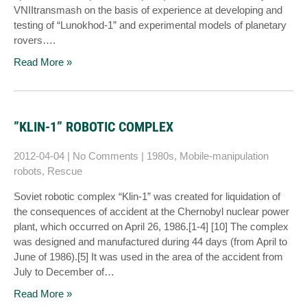
VNIItransmash on the basis of experience at developing and
testing of “Lunokhod-1” and experimental models of planetary
rovers….
Read More »
”KLIN-1” ROBOTIC COMPLEX
2012-04-04
|
No Comments
|
1980s
,
Mobile-manipulation
robots
,
Rescue
Soviet robotic complex “Klin-1” was created for liquidation of
the consequences of accident at the Chernobyl nuclear power
plant, which occurred on April 26, 1986.[1-4] [10] The complex
was designed and manufactured during 44 days (from April to
June of 1986).[5] It was used in the area of the accident from
July to December of…
Read More »