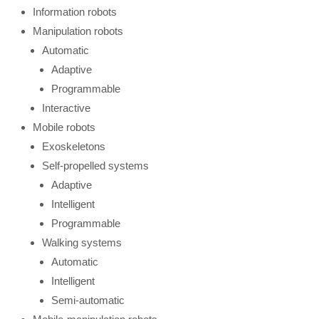
Information robots
Manipulation robots
Automatic
Adaptive
Programmable
Interactive
Mobile robots
Exoskeletons
Self-propelled systems
Adaptive
Intelligent
Programmable
Walking systems
Automatic
Intelligent
Semi-automatic