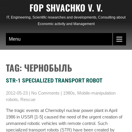
Skip
FOP SHVACHKO V. V.
to
content
IT, Engineering, Scientific researches and developments, Consulting about
Economic activity and Management
Menu
TAG: ЧЕРНОБЫЛЬ
STR-1 SPECIALIZED TRANSPORT ROBOT
2012-05-23
|
No Comments
|
1980s
,
Mobile-manipulation
robots
,
Rescue
The tragic events at Chernobyl nuclear power plant in April
1986 in USSR [1-5] caused the need of the urgent creation of
unmanned robotic vehicles with remote control. Such
specialized transport robots (STR) have been created by