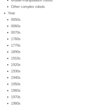
Mobile-manipulation robots
Other complex robots
Year
0050s
0060s
0070s
1760s
1770s
1890s
1910s
1920s
1930s
1940s
1950s
1960s
1970s
1980s