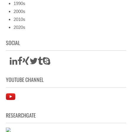
1990s
2000s
2010s
2020s
SOCIAL
YOUTUBE CHANNEL
RESEARCHGATE