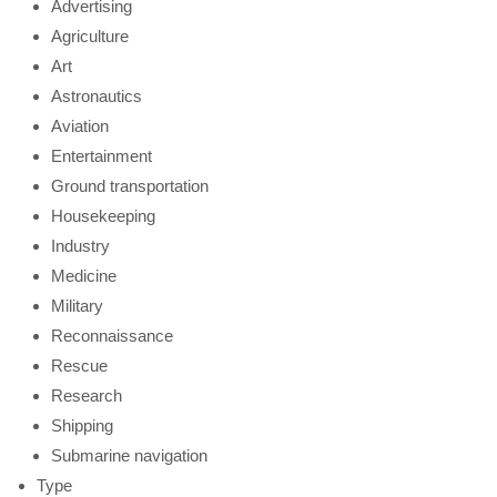
Advertising
Agriculture
Art
Astronautics
Aviation
Entertainment
Ground transportation
Housekeeping
Industry
Medicine
Military
Reconnaissance
Rescue
Research
Shipping
Submarine navigation
Type