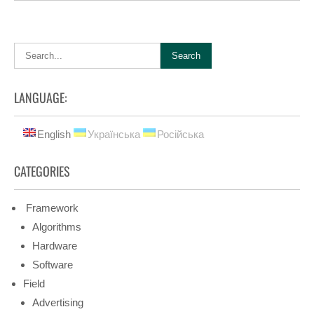
LANGUAGE:
English
Українська
Російська
CATEGORIES
Framework
Algorithms
Hardware
Software
Field
Advertising