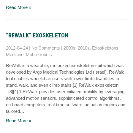
Read More »
”REWALK” EXOSKELETON
2012-04-24
|
No Comments
|
2000s
,
2010s
,
Exoskeletons
,
Medicine
,
Mobile robots
ReWalk is a wearable, motorized exoskeleton suit which was
developed by Argo Medical Technologies Ltd (Israel). ReWalk
tool enables wheelchair users with lower-limb disabilities to
stand, walk, and even climb stairs.[1] ReWalk exoskeleton.
[3][4] 1 ReWalk provides user-initiated mobility by leveraging
advanced motion sensors, sophisticated control algorithms,
on-board computers, real-time software, actuation motors and
tailored…
Read More »