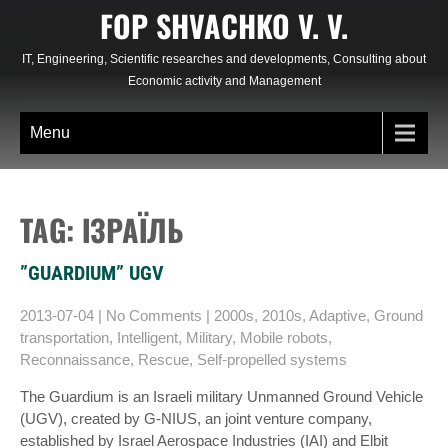
Skip
FOP SHVACHKO V. V.
to
content
IT, Engineering, Scientific researches and developments, Consulting about
Economic activity and Management
Menu
TAG: ІЗРАЇЛЬ
”GUARDIUM” UGV
2013-07-04
|
No Comments
|
2000s
,
2010s
,
Adaptive
,
Ground
transportation
,
Intelligent
,
Military
,
Mobile robots
,
Reconnaissance
,
Rescue
,
Self-propelled systems
The Guardium is an Israeli military Unmanned Ground Vehicle
(UGV), created by G-NIUS, an joint venture company,
established by Israel Aerospace Industries (IAI) and Elbit