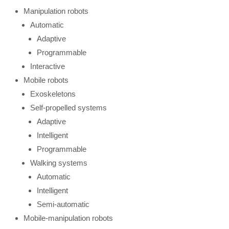
Manipulation robots
Automatic
Adaptive
Programmable
Interactive
Mobile robots
Exoskeletons
Self-propelled systems
Adaptive
Intelligent
Programmable
Walking systems
Automatic
Intelligent
Semi-automatic
Mobile-manipulation robots