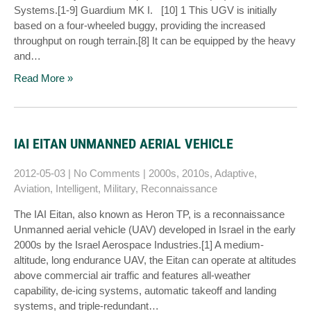
Systems.[1-9] Guardium MK I. [10] 1 This UGV is initially
based on a four-wheeled buggy, providing the increased
throughput on rough terrain.[8] It can be equipped by the heavy
and…
Read More »
IAI EITAN UNMANNED AERIAL VEHICLE
2012-05-03
|
No Comments
|
2000s
,
2010s
,
Adaptive
,
Aviation
,
Intelligent
,
Military
,
Reconnaissance
The IAI Eitan, also known as Heron TP, is a reconnaissance
Unmanned aerial vehicle (UAV) developed in Israel in the early
2000s by the Israel Aerospace Industries.[1] A medium-
altitude, long endurance UAV, the Eitan can operate at altitudes
above commercial air traffic and features all-weather
capability, de-icing systems, automatic takeoff and landing
systems, and triple-redundant…