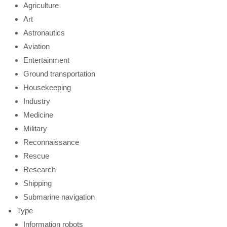
Agriculture
Art
Astronautics
Aviation
Entertainment
Ground transportation
Housekeeping
Industry
Medicine
Military
Reconnaissance
Rescue
Research
Shipping
Submarine navigation
Type
Information robots