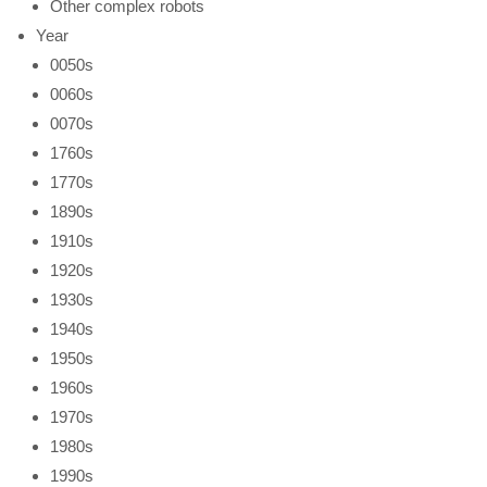
Other complex robots
Year
0050s
0060s
0070s
1760s
1770s
1890s
1910s
1920s
1930s
1940s
1950s
1960s
1970s
1980s
1990s