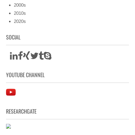
2000s
2010s
2020s
SOCIAL
YOUTUBE CHANNEL
RESEARCHGATE