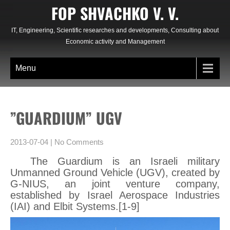
Skip
FOP SHVACHKO V. V.
to
content
IT, Engineering, Scientific researches and developments, Consulting about
Economic activity and Management
Menu
”GUARDIUM” UGV
2013-07-04
|
No Comments
The Guardium is an Israeli military
Unmanned Ground Vehicle (UGV), created by
G-NIUS, an joint venture company,
established by Israel Aerospace Industries
(IAI) and Elbit Systems.[1-9]