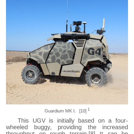
1
Guardium MK I. [10]
This UGV is initially based on a four-
wheeled buggy, providing the increased
throughput on rough terrain.[8] It can be