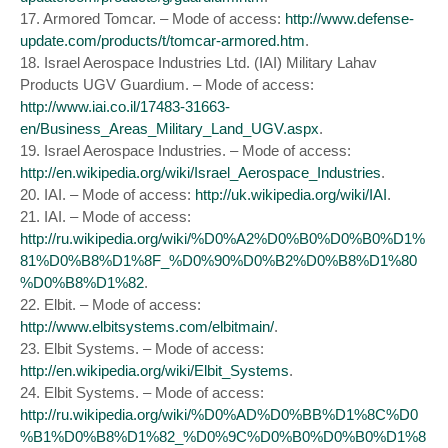
17. Armored Tomcar. – Mode of access:
http://www.defense-
update.com/products/t/tomcar-armored.htm
.
18. Israel Aerospace Industries Ltd. (IAI) Military Lahav
Products UGV Guardium. – Mode of access:
http://www.iai.co.il/17483-31663-
en/Business_Areas_Military_Land_UGV.aspx
.
19. Israel Aerospace Industries. – Mode of access:
http://en.wikipedia.org/wiki/Israel_Aerospace_Industries
.
20. IAI. – Mode of access:
http://uk.wikipedia.org/wiki/IAI
.
21. IAI. – Mode of access:
http://ru.wikipedia.org/wiki/%D0%A2%D0%B0%D0%B0%D1%
81%D0%B8%D1%8F_%D0%90%D0%B2%D0%B8%D1%80
%D0%B8%D1%82
.
22. Elbit. – Mode of access:
http://www.elbitsystems.com/elbitmain/
.
23. Elbit Systems. – Mode of access:
http://en.wikipedia.org/wiki/Elbit_Systems
.
24. Elbit Systems. – Mode of access:
http://ru.wikipedia.org/wiki/%D0%AD%D0%BB%D1%8C%D0
%B1%D0%B8%D1%82_%D0%9C%D0%B0%D0%B0%D1%8