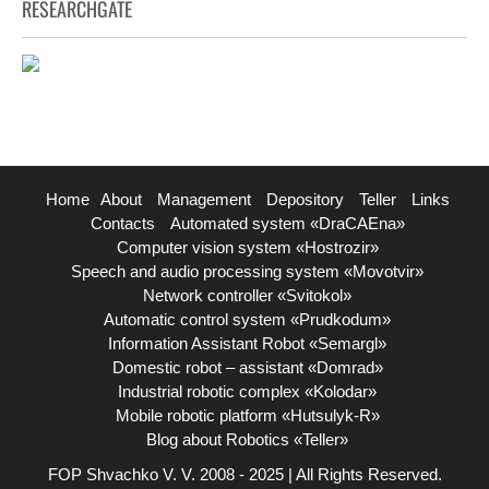
RESEARCHGATE
Home
About
Management
Depository
Teller
Links
Contacts
Automated system «DraCAEna»
Computer vision system «Hostrozir»
Speech and audio processing system «Movotvir»
Network controller «Svitokol»
Automatic control system «Prudkodum»
Information Assistant Robot «Semargl»
Domestic robot – assistant «Domrad»
Industrial robotic complex «Kolodar»
Mobile robotic platform «Hutsulyk-R»
Blog about Robotics «Teller»
FOP Shvachko V. V. 2008 - 2025 | All Rights Reserved.