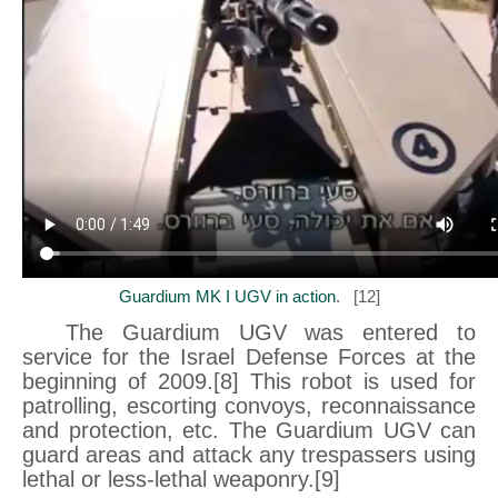
Guardium MK I UGV in action
. [12]
The Guardium UGV was entered to
service for the Israel Defense Forces at the
beginning of 2009.[8] This robot is used for
patrolling, escorting convoys, reconnaissance
and protection, etc. The Guardium UGV can
guard areas and attack any trespassers using
lethal or less-lethal weaponry.[9]