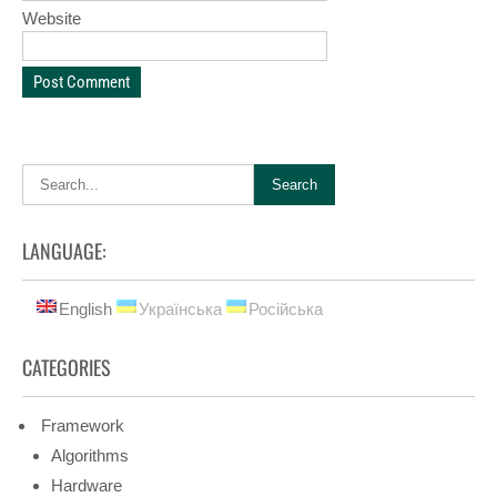
Website
LANGUAGE:
English
Українська
Російська
CATEGORIES
Framework
Algorithms
Hardware