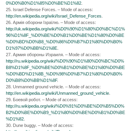
0%D0%B0%D1%85%D0%BE%D1%82
.
25. Israel Defense Forces. – Mode of access:
http://en.wikipedia.org/wiki/Israel_Defense_Forces
.
26. Армія оборони Ізраїлю. – Mode of access:
http://uk.wikipedia.org/wiki/%D0%90%D1%80%D0%BC%D1%
96%D1%8F_%D0%BE%D0%B1%D0%BE%D1%80%D0%BE
%D0%BD%D0%B8_%D0%86%D0%B7%D1%80%D0%B0%
D1%97%D0%BB%D1%8E
.
27. Армия обороны Израиля. – Mode of access:
http://ru.wikipedia.org/wiki/%D0%90%D1%80%D0%BC%D0%
B8%D1%8F_%D0%BE%D0%B1%D0%BE%D1%80%D0%BE
%D0%BD%D1%8B_%D0%98%D0%B7%D1%80%D0%B0%
D0%B8%D0%BB%D1%8F
.
28. Unmanned ground vehicle. – Mode of access:
http://en.wikipedia.org/wiki/Unmanned_ground_vehicle
.
29. Боевой робот. – Mode of access:
http://ru.wikipedia.org/wiki/%D0%91%D0%BE%D0%B5%D0%
B2%D0%BE%D0%B9_%D1%80%D0%BE%D0%B1%D0%BE
%D1%82
.
30. Dune buggy. – Mode of access: