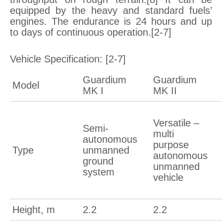
equipped by the heavy and standard fuels’
engines. The endurance is 24 hours and up
to days of continuous operation.[2-7]
Vehicle Specification: [2-7]
Guardium
Guardium
Model
MK I
MK II
Versatile –
Semi-
multi
autonomous
purpose
Type
unmanned
autonomous
ground
unmanned
system
vehicle
Height, m
2.2
2.2