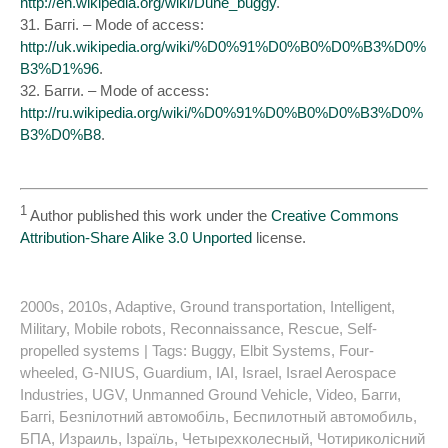
http://en.wikipedia.org/wiki/Dune_buggy
.
31. Баггі. – Mode of access:
http://uk.wikipedia.org/wiki/%D0%91%D0%B0%D0%B3%D0%
B3%D1%96
.
32. Багги. – Mode of access:
http://ru.wikipedia.org/wiki/%D0%91%D0%B0%D0%B3%D0%
B3%D0%B8
.
1
Author published this work under the
Creative Commons
Attribution-Share Alike 3.0 Unported
license.
2000s
,
2010s
,
Adaptive
,
Ground transportation
,
Intelligent
,
Military
,
Mobile robots
,
Reconnaissance
,
Rescue
,
Self-
propelled systems
| Tags:
Buggy
,
Elbit Systems
,
Four-
wheeled
,
G-NIUS
,
Guardium
,
IAI
,
Israel
,
Israel Aerospace
Industries
,
UGV
,
Unmanned Ground Vehicle
,
Video
,
Багги
,
Баггі
,
Безпілотний автомобіль
,
Беспилотный автомобиль
,
БПА
,
Израиль
,
Ізраїль
,
Четырехколесный
,
Чотириколісний