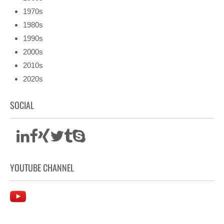
1970s
1980s
1990s
2000s
2010s
2020s
SOCIAL
YOUTUBE CHANNEL