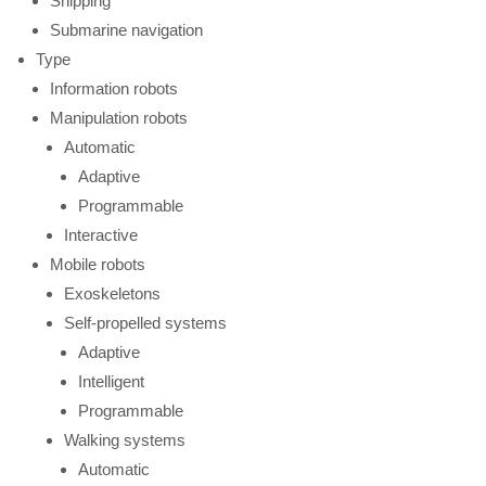
Shipping
Submarine navigation
Type
Information robots
Manipulation robots
Automatic
Adaptive
Programmable
Interactive
Mobile robots
Exoskeletons
Self-propelled systems
Adaptive
Intelligent
Programmable
Walking systems
Automatic