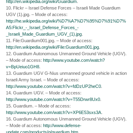
http://en.wikipedia.org/wiki/Guardium
.
10. Flickr – Israel Defense Forces – Israeli Made Guardium
UGV (1).jpg. – Mode of access:
http://he.wikipedia.org/wiki/%D7%A7%D7%95%D7%91%D7%
A5:Flickr_-_Israel_Defense_Forces_-
_Israeli_Made_Guardium_UGV_(1).jpg
.
11. File:Guardium001.jpg. – Mode of access:
http://en.wikipedia.org/wiki/File:Guardium001.jpg
.
12. Guardium Autonomous Unmanned Ground Vehicle (UGV).
– Mode of access:
http://www.youtube.com/watch?
v=BpUeiuo1GH8
.
13. Guardium UGV G-Nius unmanned ground vehicle in action
Israeli Army Israel. – Mode of access:
http://www.youtube.com/watch?v=fdDzUP2heC0
.
14. Guardium UGV. – Mode of access:
http://www.youtube.com/watch?v=T55Drwr8Ux0
.
15. Guardium. – Mode of access:
http://www.youtube.com/watch?v=XP6E53sxs3A
.
16. Guardium Autonomous Unmanned Ground Vehicle (UGV).
– Mode of access:
http://www.defense-
update.com/products/g/guardium.htm
.