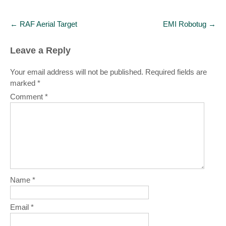
Post
←
RAF Aerial Target
EMI Robotug
→
navigation
Leave a Reply
Your email address will not be published.
Required fields are
marked
*
Comment
*
Name
*
Email
*