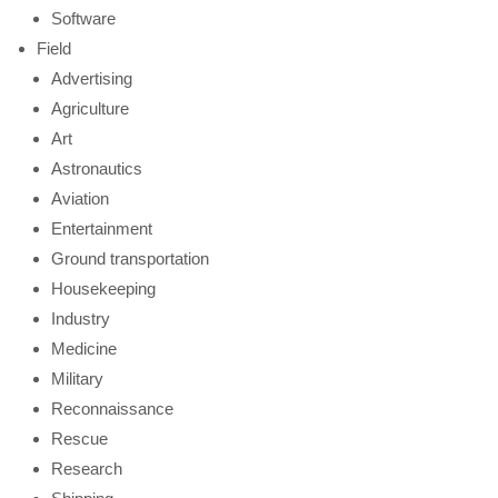
Software
Field
Advertising
Agriculture
Art
Astronautics
Aviation
Entertainment
Ground transportation
Housekeeping
Industry
Medicine
Military
Reconnaissance
Rescue
Research