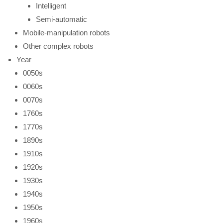
Intelligent
Semi-automatic
Mobile-manipulation robots
Other complex robots
Year
0050s
0060s
0070s
1760s
1770s
1890s
1910s
1920s
1930s
1940s
1950s
1960s