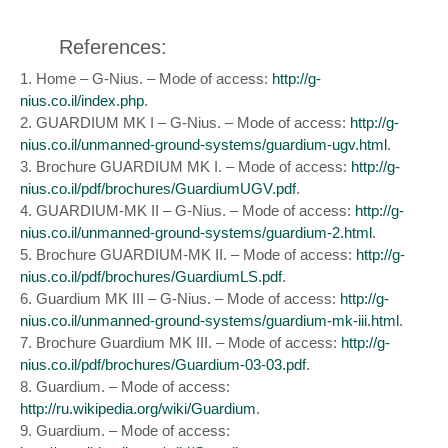
References:
1. Home – G-Nius. – Mode of access:
http://g-
nius.co.il/index.php
.
2. GUARDIUM MK I – G-Nius. – Mode of access:
http://g-
nius.co.il/unmanned-ground-systems/guardium-ugv.html
.
3. Brochure GUARDIUM MK I. – Mode of access:
http://g-
nius.co.il/pdf/brochures/GuardiumUGV.pdf
.
4. GUARDIUM-MK II – G-Nius. – Mode of access:
http://g-
nius.co.il/unmanned-ground-systems/guardium-2.html
.
5. Brochure GUARDIUM-MK II. – Mode of access:
http://g-
nius.co.il/pdf/brochures/GuardiumLS.pdf
.
6. Guardium MK III – G-Nius. – Mode of access:
http://g-
nius.co.il/unmanned-ground-systems/guardium-mk-iii.html
.
7. Brochure Guardium MK III. – Mode of access:
http://g-
nius.co.il/pdf/brochures/Guardium-03-03.pdf
.
8. Guardium. – Mode of access:
http://ru.wikipedia.org/wiki/Guardium
.
9. Guardium. – Mode of access: