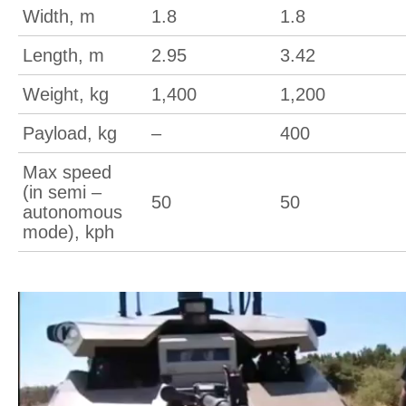
Width, m
1.8
1.8
Length, m
2.95
3.42
Weight, kg
1,400
1,200
Payload, kg
–
400
Max speed
(in semi –
50
50
autonomous
mode), kph