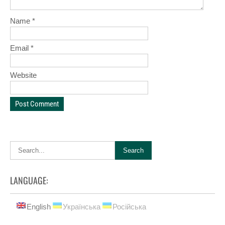
Name
*
Email
*
Website
LANGUAGE:
English
Українська
Російська