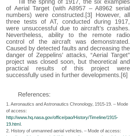
Till the spring of 1917, the six examples
of Aerial Target (with A8957 – A8962 serial
numbers) were constructed.[3] However, all
three tests of AT, conducted during 1917,
were unsuccessful due to aircraft’s crashes.
Nevertheless, ability to the remote radio
control of the aircraft was demonstrated.
Caused by detected faults and decreasing the
danger of Zeppelins’ attacks, “Aerial Target”
project was closed soon, but theoretical and
practical results of this project were
successfully used in further developments.[6]
References:
1. Aeronautics and Astronautics Chronology, 1915-19. – Mode
of access:
http://www.hq.nasa.gov/office/pao/History/Timeline/1915-
19.html
.
2. History of unmanned aerial vehicles. – Mode of access: