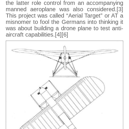
the latter role control from an accompanying
manned aeroplane was also considered.[3]
This project was called “Aerial Target” or AT a
misnomer to fool the Germans into thinking it
was about building a drone plane to test anti-
aircraft capabilities.[4][6]