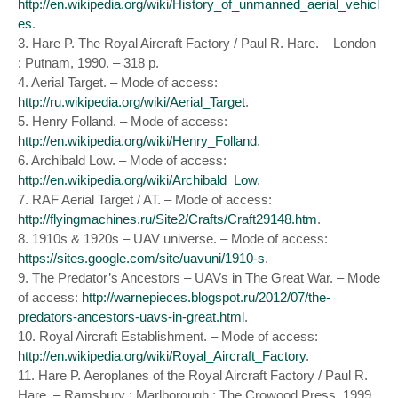
http://en.wikipedia.org/wiki/History_of_unmanned_aerial_vehicl
es
.
3. Hare P. The Royal Aircraft Factory / Paul R. Hare. – London
: Putnam, 1990. – 318 p.
4. Aerial Target. – Mode of access:
http://ru.wikipedia.org/wiki/Aerial_Target
.
5. Henry Folland. – Mode of access:
http://en.wikipedia.org/wiki/Henry_Folland
.
6. Archibald Low. – Mode of access:
http://en.wikipedia.org/wiki/Archibald_Low
.
7. RAF Aerial Target / AT. – Mode of access:
http://flyingmachines.ru/Site2/Crafts/Craft29148.htm
.
8. 1910s & 1920s – UAV universe. – Mode of access:
https://sites.google.com/site/uavuni/1910-s
.
9. The Predator’s Ancestors – UAVs in The Great War. – Mode
of access:
http://warnepieces.blogspot.ru/2012/07/the-
predators-ancestors-uavs-in-great.html
.
10. Royal Aircraft Establishment. – Mode of access:
http://en.wikipedia.org/wiki/Royal_Aircraft_Factory
.
11. Hare P. Aeroplanes of the Royal Aircraft Factory / Paul R.
Hare. – Ramsbury ; Marlborough : The Crowood Press, 1999.