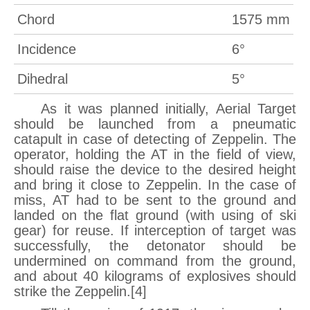
Chord
1575 mm
Incidence
6°
Dihedral
5°
As it was planned initially, Aerial Target
should be launched from a pneumatic
catapult in case of detecting of Zeppelin. The
operator, holding the AT in the field of view,
should raise the device to the desired height
and bring it close to Zeppelin. In the case of
miss, AT had to be sent to the ground and
landed on the flat ground (with using of ski
gear) for reuse. If interception of target was
successfully, the detonator should be
undermined on command from the ground,
and about 40 kilograms of explosives should
strike the Zeppelin.[4]