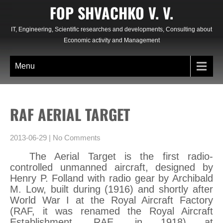
Skip
FOP SHVACHKO V. V.
to
content
IT, Engineering, Scientific researches and developments, Consulting about
Economic activity and Management
Menu
RAF AERIAL TARGET
2013-06-29
|
No Comments
The Aerial Target is the first radio-
controlled unmanned aircraft, designed by
Henry P. Folland with radio gear by Archibald
M. Low, built during (1916) and shortly after
World War I at the Royal Aircraft Factory
(RAF, it was renamed the Royal Aircraft
Establishment, RAE, in 1918) at