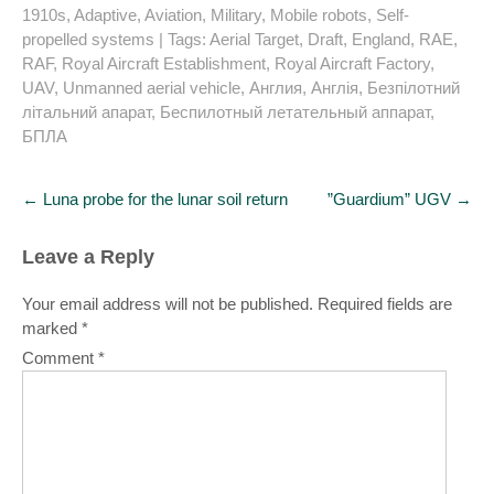
1910s
,
Adaptive
,
Aviation
,
Military
,
Mobile robots
,
Self-
propelled systems
| Tags:
Aerial Target
,
Draft
,
England
,
RAE
,
RAF
,
Royal Aircraft Establishment
,
Royal Aircraft Factory
,
UAV
,
Unmanned aerial vehicle
,
Англия
,
Англія
,
Безпілотний
літальний апарат
,
Беспилотный летательный аппарат
,
БПЛА
Post
←
Luna probe for the lunar soil return
”Guardium” UGV
→
navigation
Leave a Reply
Your email address will not be published.
Required fields are
marked
*
Comment
*