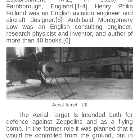
Farnborough, England.[1-4] Henry Philip
Folland was an English aviation engineer and
aircraft designer.[5] Archibald Montgomery
Low was an English consulting engineer,
research physicist and inventor, and author of
more than 40 books.[6]
Aerial Target. [3]
The Aerial Target is intended both for
defence against Zeppelins and as a flying
bomb. In the former role it was planned that it
would be controlled from the ground, but in