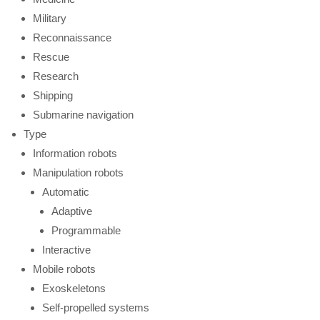
Military
Reconnaissance
Rescue
Research
Shipping
Submarine navigation
Type
Information robots
Manipulation robots
Automatic
Adaptive
Programmable
Interactive
Mobile robots
Exoskeletons
Self-propelled systems