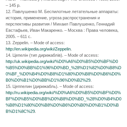
– 145 p.
12. Павлушенко М. Беспилотные летательные аппараты:
история, применение, угроза распространения и
перспективы развития / Михаил Павлушенко, Геннадий
Евстафьев, Иван Макаренко. – Москва : Права человека,
2005. – 611 с.
13. Zeppelin. – Mode of access:
http://en.wikipedia.org/wiki/Zeppelin
.
14. Цепелін (тип дирижаблів). – Mode of access:
http://uk.wikipedia.org/wiki/%D0%A6%D0%B5%D0%BF%D0
%B5%D0%BB%D1%96%D0%BD_%28%D1%82%D0%B8%D
0%BF_%D0%B4%D0%B8%D1%80%D0%B8%D0%B6%D0%
B0%D0%B1%D0%BB%D1%96%D0%B2%29
.
15. Цеппелин (дирижабль). – Mode of access:
http://ru.wikipedia.org/wiki/%D0%A6%D0%B5%D0%BF%D0%
BF%D0%B5%D0%BB%D0%B8%D0%BD_%28%D0%B4%D0
%B8%D1%80%D0%B8%D0%B6%D0%B0%D0%B1%D0%B
B%D1%8C%29
.