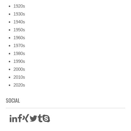
1920s
1930s
1940s
1950s
1960s
1970s
1980s
1990s
2000s
2010s
2020s
SOCIAL