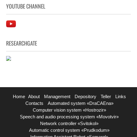
YOUTUBE CHANNEL
RESEARCHGATE
Home
About
Management
Depository
Teller
Links
Contacts
Automated system «DraCAEna»
Computer vision system «Hostrozir»
Speech and audio processing system «Movotvir»
Network controller «Svitokol»
Automatic control system «Prudkodum»
Information Assistant Robot «Semargl»