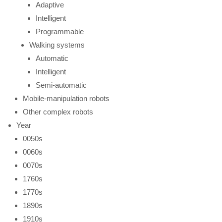
Adaptive
Intelligent
Programmable
Walking systems
Automatic
Intelligent
Semi-automatic
Mobile-manipulation robots
Other complex robots
Year
0050s
0060s
0070s
1760s
1770s
1890s
1910s