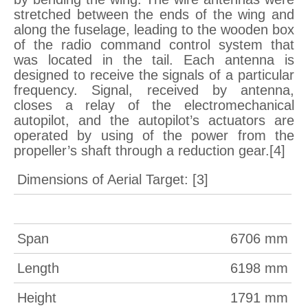
stretched between the ends of the wing and
along the fuselage, leading to the wooden box
of the radio command control system that
was located in the tail. Each antenna is
designed to receive the signals of a particular
frequency. Signal, received by antenna,
closes a relay of the electromechanical
autopilot, and the autopilot’s actuators are
operated by using of the power from the
propeller’s shaft through a reduction gear.[4]
Dimensions of Aerial Target: [3]
Span
6706 mm
Length
6198 mm
Height
1791 mm