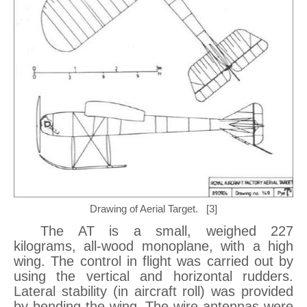
Drawing of Aerial Target. [3]
The AT is a small, weighed 227
kilograms, all-wood monoplane, with a high
wing. The control in flight was carried out by
using the vertical and horizontal rudders.
Lateral stability (in aircraft roll) was provided
by bending the wing. The wire antennas were