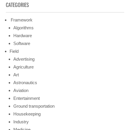
CATEGORIES
Framework
Algorithms
Hardware
Software
Field
Advertising
Agriculture
Art
Astronautics
Aviation
Entertainment
Ground transportation
Housekeeping
Industry
Medicine