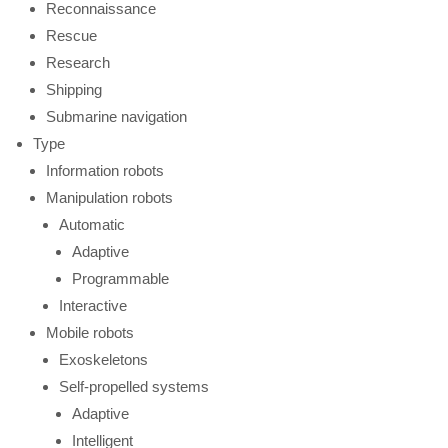
Reconnaissance
Rescue
Research
Shipping
Submarine navigation
Type
Information robots
Manipulation robots
Automatic
Adaptive
Programmable
Interactive
Mobile robots
Exoskeletons
Self-propelled systems
Adaptive
Intelligent