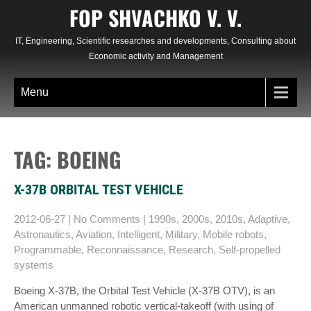
Skip
FOP SHVACHKO V. V.
to
content
IT, Engineering, Scientific researches and developments, Consulting about
Economic activity and Management
Menu
TAG: BOEING
X-37B ORBITAL TEST VEHICLE
2012-06-27
|
No Comments
|
1990s
,
2000s
,
2010s
,
Adaptive
,
Astronautics
,
Aviation
,
Intelligent
,
Military
,
Mobile robots
,
Programmable
,
Reconnaissance
,
Research
,
Self-propelled
systems
Boeing X-37B, the Orbital Test Vehicle (X-37B OTV), is an
American unmanned robotic vertical-takeoff (with using of