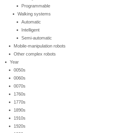
Programmable
Walking systems
Automatic
Intelligent
Semi-automatic
Mobile-manipulation robots
Other complex robots
Year
0050s
0060s
0070s
1760s
1770s
1890s
1910s
1920s