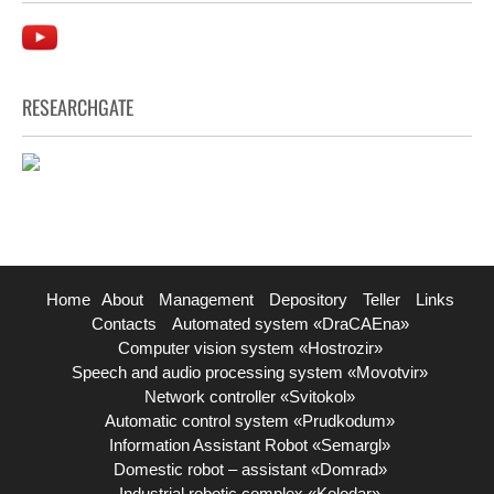
RESEARCHGATE
Home
About
Management
Depository
Teller
Links
Contacts
Automated system «DraCAEna»
Computer vision system «Hostrozir»
Speech and audio processing system «Movotvir»
Network controller «Svitokol»
Automatic control system «Prudkodum»
Information Assistant Robot «Semargl»
Domestic robot – assistant «Domrad»
Industrial robotic complex «Kolodar»