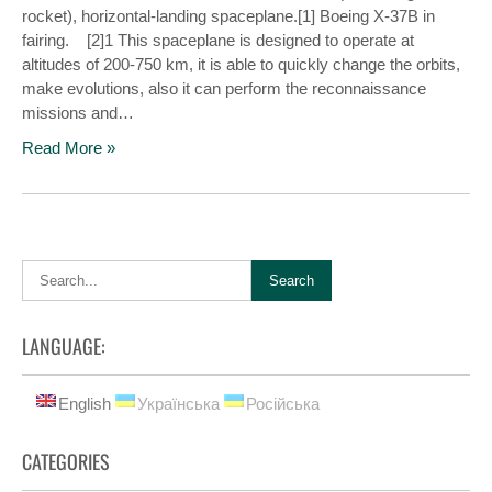
rocket), horizontal-landing spaceplane.[1] Boeing X-37B in
fairing. [2]1 This spaceplane is designed to operate at
altitudes of 200-750 km, it is able to quickly change the orbits,
make evolutions, also it can perform the reconnaissance
missions and…
Read More »
LANGUAGE:
English
Українська
Російська
CATEGORIES