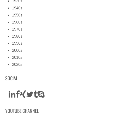
1930s
1940s
1950s
1960s
1970s
1980s
1990s
2000s
2010s
2020s
SOCIAL
YOUTUBE CHANNEL