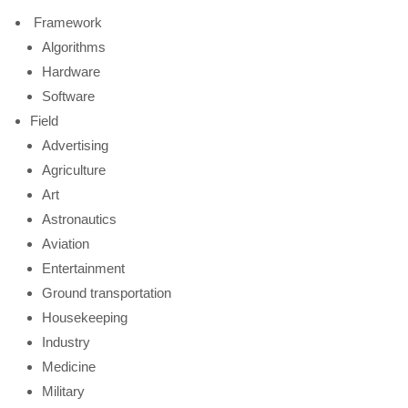
Framework
Algorithms
Hardware
Software
Field
Advertising
Agriculture
Art
Astronautics
Aviation
Entertainment
Ground transportation
Housekeeping
Industry
Medicine
Military