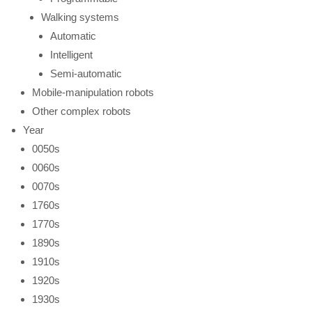
Walking systems
Automatic
Intelligent
Semi-automatic
Mobile-manipulation robots
Other complex robots
Year
0050s
0060s
0070s
1760s
1770s
1890s
1910s
1920s
1930s