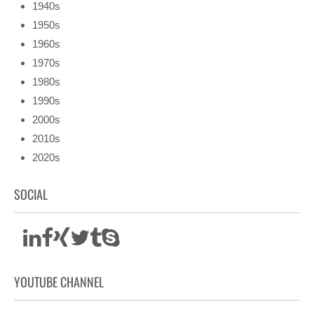
1940s
1950s
1960s
1970s
1980s
1990s
2000s
2010s
2020s
SOCIAL
YOUTUBE CHANNEL