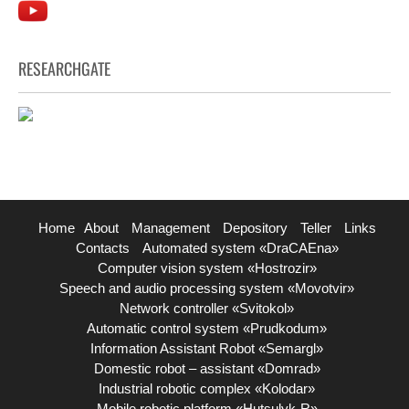
RESEARCHGATE
Home
About
Management
Depository
Teller
Links
Contacts
Automated system «DraCAEna»
Computer vision system «Hostrozir»
Speech and audio processing system «Movotvir»
Network controller «Svitokol»
Automatic control system «Prudkodum»
Information Assistant Robot «Semargl»
Domestic robot – assistant «Domrad»
Industrial robotic complex «Kolodar»
Mobile robotic platform «Hutsulyk-R»