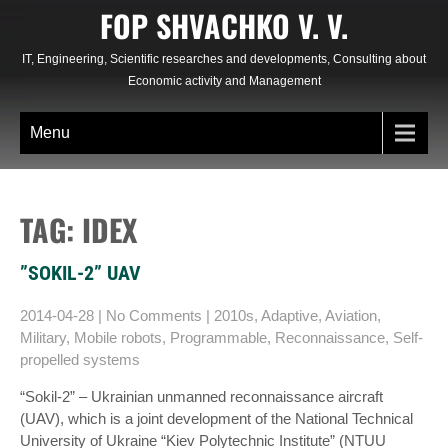
Skip
FOP SHVACHKO V. V.
to
content
IT, Engineering, Scientific researches and developments, Consulting about
Economic activity and Management
Menu
TAG: IDEX
”SOKIL-2” UAV
2014-04-28
|
No Comments
|
2010s
,
Adaptive
,
Aviation
,
Military
,
Mobile robots
,
Programmable
,
Reconnaissance
,
Self-
propelled systems
“Sokіl-2” – Ukrainian unmanned reconnaissance aircraft
(UAV), which is a joint development of the National Technical
University of Ukraine “Kiev Polytechnic Institute” (NTUU