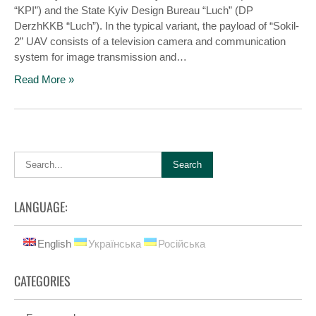
“KPI”) and the State Kyiv Design Bureau “Luch” (DP
DerzhKKB “Luch”). In the typical variant, the payload of “Sokіl-
2” UAV consists of a television camera and communication
system for image transmission and…
Read More »
LANGUAGE:
English
Українська
Російська
CATEGORIES