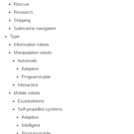
Rescue
Research
Shipping
Submarine navigation
Type
Information robots
Manipulation robots
Automatic
Adaptive
Programmable
Interactive
Mobile robots
Exoskeletons
Self-propelled systems
Adaptive
Intelligent
Programmable