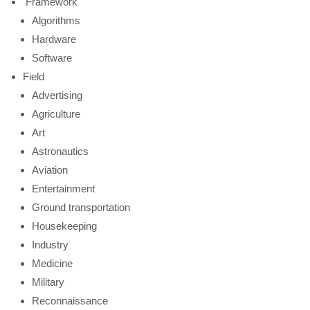
Framework
Algorithms
Hardware
Software
Field
Advertising
Agriculture
Art
Astronautics
Aviation
Entertainment
Ground transportation
Housekeeping
Industry
Medicine
Military
Reconnaissance