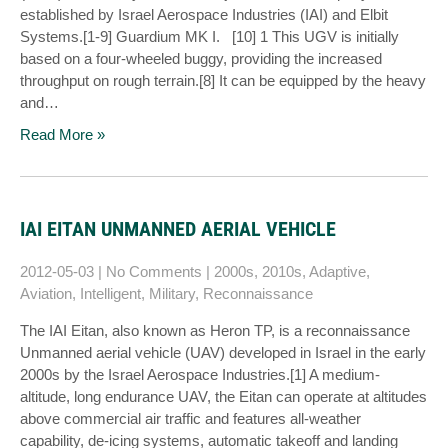
established by Israel Aerospace Industries (IAI) and Elbit
Systems.[1-9] Guardium MK I. [10] 1 This UGV is initially
based on a four-wheeled buggy, providing the increased
throughput on rough terrain.[8] It can be equipped by the heavy
and…
Read More »
IAI EITAN UNMANNED AERIAL VEHICLE
2012-05-03
|
No Comments
|
2000s
,
2010s
,
Adaptive
,
Aviation
,
Intelligent
,
Military
,
Reconnaissance
The IAI Eitan, also known as Heron TP, is a reconnaissance
Unmanned aerial vehicle (UAV) developed in Israel in the early
2000s by the Israel Aerospace Industries.[1] A medium-
altitude, long endurance UAV, the Eitan can operate at altitudes
above commercial air traffic and features all-weather
capability, de-icing systems, automatic takeoff and landing