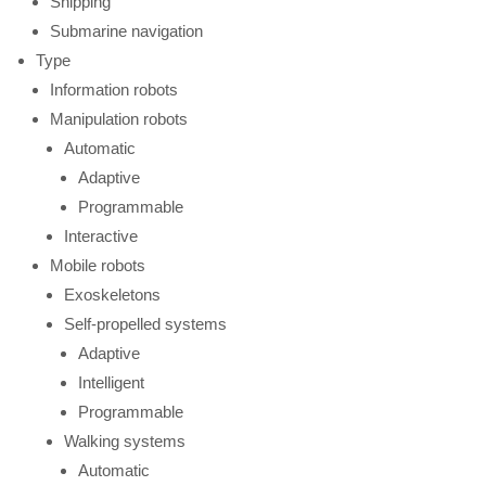
Shipping
Submarine navigation
Type
Information robots
Manipulation robots
Automatic
Adaptive
Programmable
Interactive
Mobile robots
Exoskeletons
Self-propelled systems
Adaptive
Intelligent
Programmable
Walking systems
Automatic