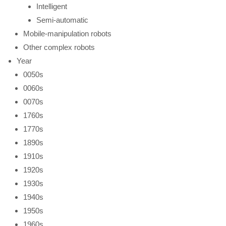
Intelligent
Semi-automatic
Mobile-manipulation robots
Other complex robots
Year
0050s
0060s
0070s
1760s
1770s
1890s
1910s
1920s
1930s
1940s
1950s
1960s