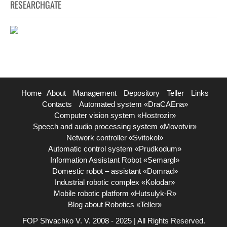
RESEARCHGATE
Home
About
Management
Depository
Teller
Links
Contacts
Automated system «DraCAEna»
Computer vision system «Hostrozir»
Speech and audio processing system «Movotvir»
Network controller «Svitokol»
Automatic control system «Prudkodum»
Information Assistant Robot «Semargl»
Domestic robot – assistant «Domrad»
Industrial robotic complex «Kolodar»
Mobile robotic platform «Hutsulyk-R»
Blog about Robotics «Teller»
FOP Shvachko V. V. 2008 - 2025 | All Rights Reserved.