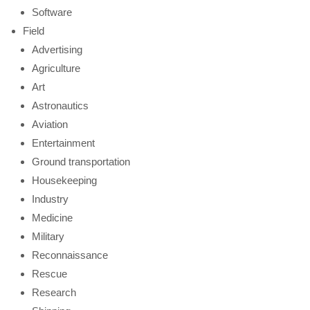
Software
Field
Advertising
Agriculture
Art
Astronautics
Aviation
Entertainment
Ground transportation
Housekeeping
Industry
Medicine
Military
Reconnaissance
Rescue
Research