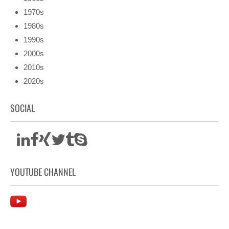
1970s
1980s
1990s
2000s
2010s
2020s
SOCIAL
YOUTUBE CHANNEL