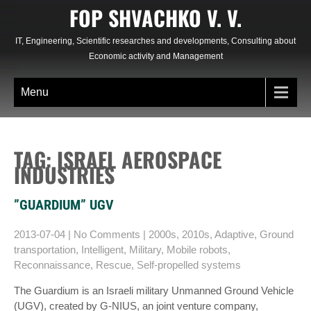
Skip
FOP SHVACHKO V. V.
to
content
IT, Engineering, Scientific researches and developments, Consulting about
Economic activity and Management
Menu
TAG: ISRAEL AEROSPACE
INDUSTRIES
”GUARDIUM” UGV
2013-07-04
|
No Comments
|
2000s
,
2010s
,
Adaptive
,
Ground
transportation
,
Intelligent
,
Military
,
Mobile robots
,
Reconnaissance
,
Rescue
,
Self-propelled systems
The Guardium is an Israeli military Unmanned Ground Vehicle
(UGV), created by G-NIUS, an joint venture company,