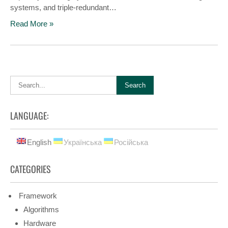
systems, and triple-redundant…
Read More »
LANGUAGE:
English
Українська
Російська
CATEGORIES
Framework
Algorithms
Hardware