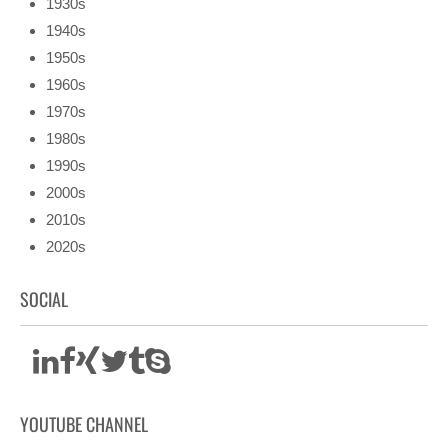
1930s
1940s
1950s
1960s
1970s
1980s
1990s
2000s
2010s
2020s
SOCIAL
YOUTUBE CHANNEL