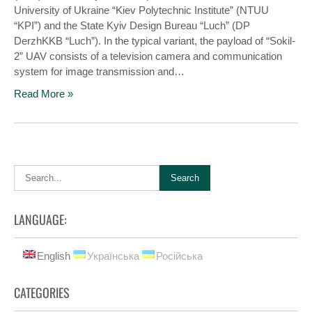
University of Ukraine “Kiev Polytechnic Institute” (NTUU
“KPI”) and the State Kyiv Design Bureau “Luch” (DP
DerzhKKB “Luch”). In the typical variant, the payload of “Sokіl-
2” UAV consists of a television camera and communication
system for image transmission and…
Read More »
LANGUAGE:
English
Українська
Російська
CATEGORIES