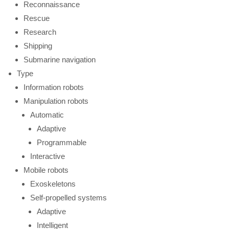
Reconnaissance
Rescue
Research
Shipping
Submarine navigation
Type
Information robots
Manipulation robots
Automatic
Adaptive
Programmable
Interactive
Mobile robots
Exoskeletons
Self-propelled systems
Adaptive
Intelligent