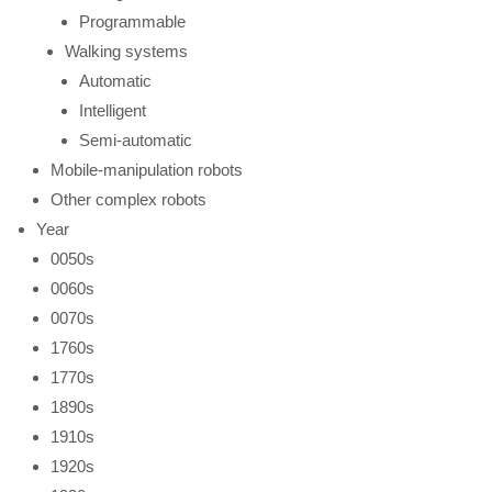
Programmable
Walking systems
Automatic
Intelligent
Semi-automatic
Mobile-manipulation robots
Other complex robots
Year
0050s
0060s
0070s
1760s
1770s
1890s
1910s
1920s