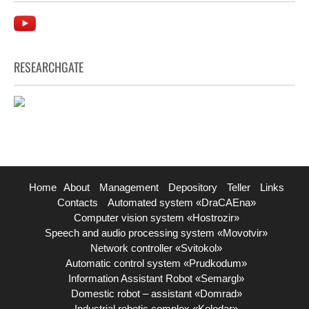
RESEARCHGATE
Home
About
Management
Depository
Teller
Links
Contacts
Automated system «DraCAEna»
Computer vision system «Hostrozir»
Speech and audio processing system «Movotvir»
Network controller «Svitokol»
Automatic control system «Prudkodum»
Information Assistant Robot «Semargl»
Domestic robot – assistant «Domrad»
Industrial robotic complex «Kolodar»