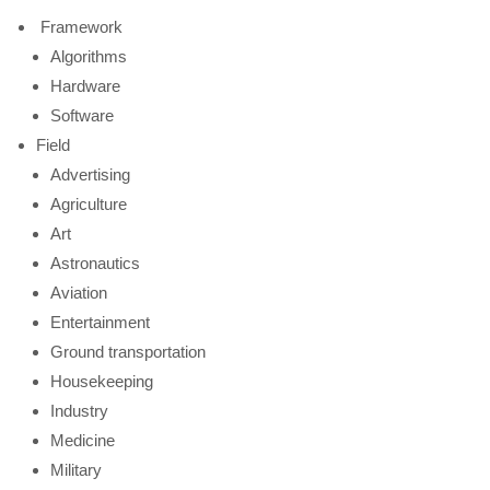
Framework
Algorithms
Hardware
Software
Field
Advertising
Agriculture
Art
Astronautics
Aviation
Entertainment
Ground transportation
Housekeeping
Industry
Medicine
Military