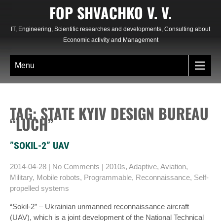
Skip
FOP SHVACHKO V. V.
to
content
IT, Engineering, Scientific researches and developments, Consulting about
Economic activity and Management
Menu
TAG: STATE KYIV DESIGN BUREAU
“LUCH”
”SOKIL-2” UAV
2014-04-28
|
No Comments
|
2010s
,
Adaptive
,
Aviation
,
Military
,
Mobile robots
,
Programmable
,
Reconnaissance
,
Self-
propelled systems
“Sokіl-2” – Ukrainian unmanned reconnaissance aircraft
(UAV), which is a joint development of the National Technical