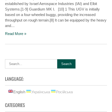
established by Israel Aerospace Industries (IAI) and Elbit
Systems.[1-9] Guardium MK I. [10] 1 This UGV is initially
based on a four-wheeled buggy, providing the increased
throughput on rough terrain.[8] It can be equipped by the heavy
and…
Read More »
LANGUAGE:
English
Українська
Російська
CATEGORIES