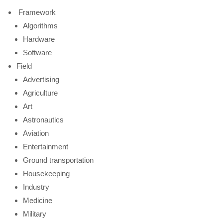
Framework
Algorithms
Hardware
Software
Field
Advertising
Agriculture
Art
Astronautics
Aviation
Entertainment
Ground transportation
Housekeeping
Industry
Medicine
Military