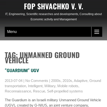
Skip
FOP SHVACHKO V. V.
to
content
IT, Engineering, Scientific researches and developments, Consulting about
Economic activity and Management
Menu
TAG: UNMANNED GROUND
VEHICLE
”GUARDIUM” UGV
2013-07-04
|
No Comments
|
2000s
,
2010s
,
Adaptive
,
Ground
transportation
,
Intelligent
,
Military
,
Mobile robots
,
Reconnaissance
,
Rescue
,
Self-propelled systems
The Guardium is an Israeli military Unmanned Ground Vehicle
(UGV), created by G-NIUS, an joint venture company,