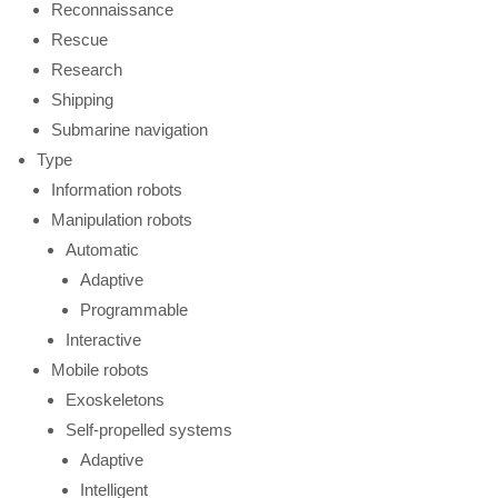
Reconnaissance
Rescue
Research
Shipping
Submarine navigation
Type
Information robots
Manipulation robots
Automatic
Adaptive
Programmable
Interactive
Mobile robots
Exoskeletons
Self-propelled systems
Adaptive
Intelligent