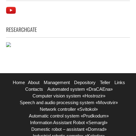
RESEARCHGATE
Home
About
Management
Depository
Teller
Links
Contacts
Automated system «DraCAEna»
Computer vision system «Hostrozir»
Speech and audio processing system «Movotvir»
Network controller «Svitokol»
Automatic control system «Prudkodum»
Information Assistant Robot «Semargl»
Domestic robot – assistant «Domrad»
Industrial robotic complex «Kolodar»