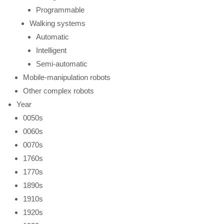
Programmable
Walking systems
Automatic
Intelligent
Semi-automatic
Mobile-manipulation robots
Other complex robots
Year
0050s
0060s
0070s
1760s
1770s
1890s
1910s
1920s