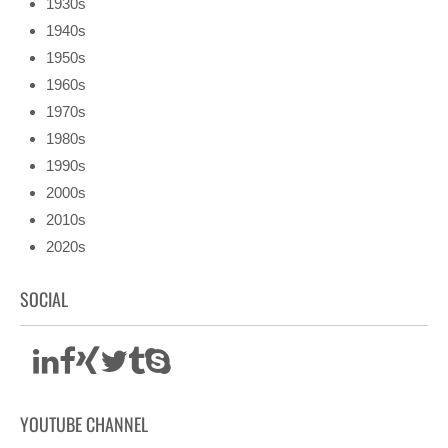
1930s
1940s
1950s
1960s
1970s
1980s
1990s
2000s
2010s
2020s
SOCIAL
YOUTUBE CHANNEL