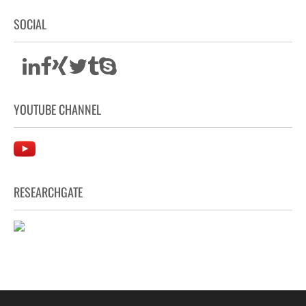
SOCIAL
YOUTUBE CHANNEL
RESEARCHGATE