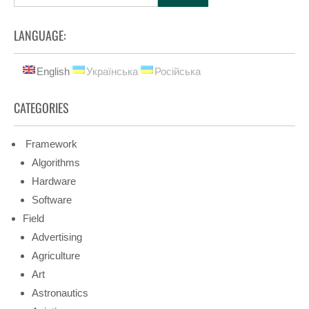
LANGUAGE:
English
Українська
Російська
CATEGORIES
Framework
Algorithms
Hardware
Software
Field
Advertising
Agriculture
Art
Astronautics