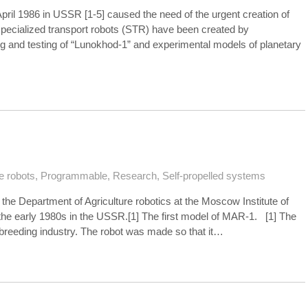
April 1986 in USSR [1-5] caused the need of the urgent creation of
pecialized transport robots (STR) have been created by
g and testing of “Lunokhod-1” and experimental models of planetary
e robots
,
Programmable
,
Research
,
Self-propelled systems
 Department of Agriculture robotics at the Moscow Institute of
 the early 1980s in the USSR.[1] The first model of MAR-1. [1] The
-breeding industry. The robot was made so that it…