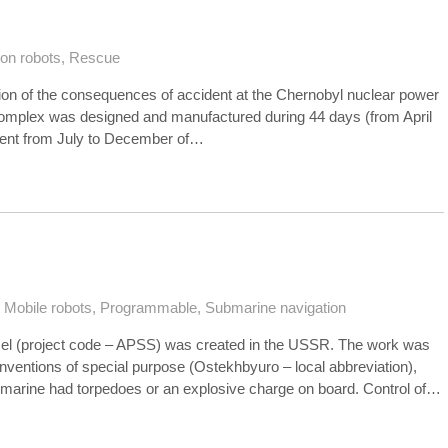
ion robots
,
Rescue
ation of the consequences of accident at the Chernobyl nuclear power
e complex was designed and manufactured during 44 days (from April
cident from July to December of…
,
Mobile robots
,
Programmable
,
Submarine navigation
el (project code – APSS) was created in the USSR. The work was
 inventions of special purpose (Ostekhbyuro – local abbreviation),
marine had torpedoes or an explosive charge on board. Control of…