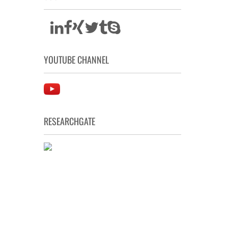
YOUTUBE CHANNEL
RESEARCHGATE