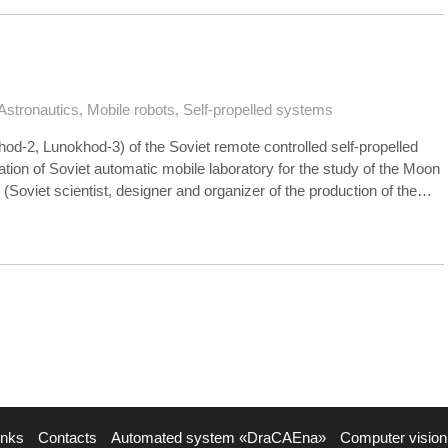
Astronautics
,
Mobile robots
,
Self-propelled systems
d-2, Lunokhod-3) of the Soviet remote controlled self-propelled
ation of Soviet automatic mobile laboratory for the study of the Moon
v (Soviet scientist, designer and organizer of the production of the…
inks
Contacts
Automated system «DraCAEna»
Computer vision