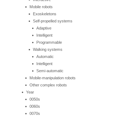
Mobile robots
Exoskeletons
Self-propelled systems
Adaptive
Intelligent
Programmable
Walking systems
Automatic
Intelligent
Semi-automatic
Mobile-manipulation robots
Other complex robots
Year
0050s
0060s
0070s