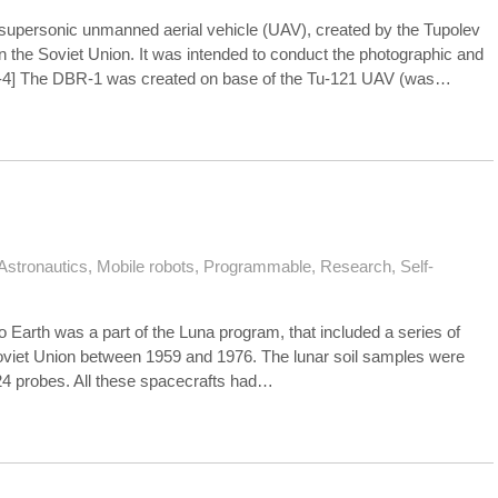
supersonic unmanned aerial vehicle (UAV), created by the Tupolev
 the Soviet Union. It was intended to conduct the photographic and
[1-4] The DBR-1 was created on base of the Tu-121 UAV (was…
Astronautics
,
Mobile robots
,
Programmable
,
Research
,
Self-
to Earth was a part of the Luna program, that included a series of
Soviet Union between 1959 and 1976. The lunar soil samples were
24 probes. All these spacecrafts had…