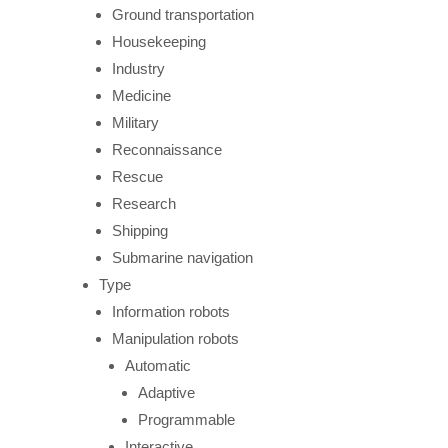
Ground transportation
Housekeeping
Industry
Medicine
Military
Reconnaissance
Rescue
Research
Shipping
Submarine navigation
Type
Information robots
Manipulation robots
Automatic
Adaptive
Programmable
Interactive