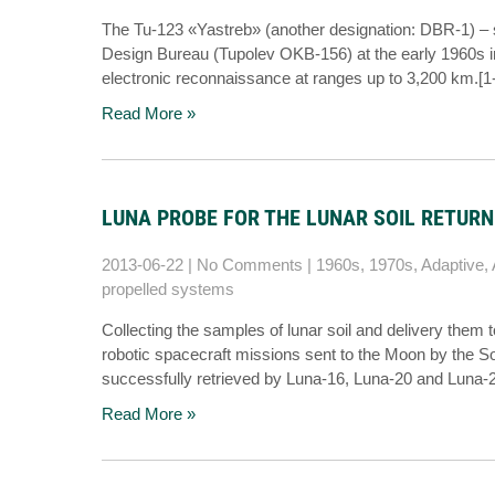
The Tu-123 «Yastreb» (another designation: DBR-1) – 
Design Bureau (Tupolev OKB-156) at the early 1960s in
electronic reconnaissance at ranges up to 3,200 km.
Read More »
LUNA PROBE FOR THE LUNAR SOIL RETURN
2013-06-22
|
No Comments
|
1960s
,
1970s
,
Adaptive
,
propelled systems
Collecting the samples of lunar soil and delivery them 
robotic spacecraft missions sent to the Moon by the 
successfully retrieved by Luna-16, Luna-20 and Luna-
Read More »