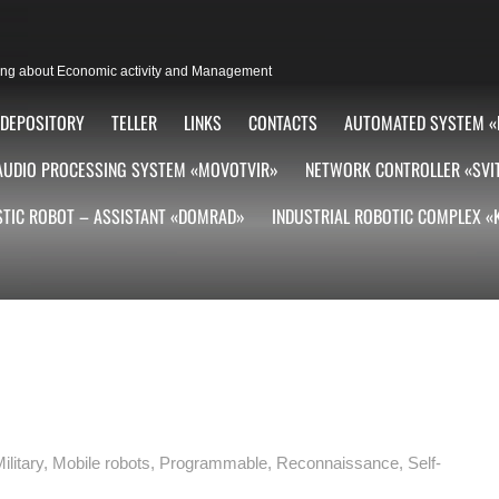
lting about Economic activity and Management
DEPOSITORY
TELLER
LINKS
CONTACTS
AUTOMATED SYSTEM «
AUDIO PROCESSING SYSTEM «MOVOTVIR»
NETWORK CONTROLLER «SVI
TIC ROBOT – ASSISTANT «DOMRAD»
INDUSTRIAL ROBOTIC COMPLEX 
ilitary
,
Mobile robots
,
Programmable
,
Reconnaissance
,
Self-