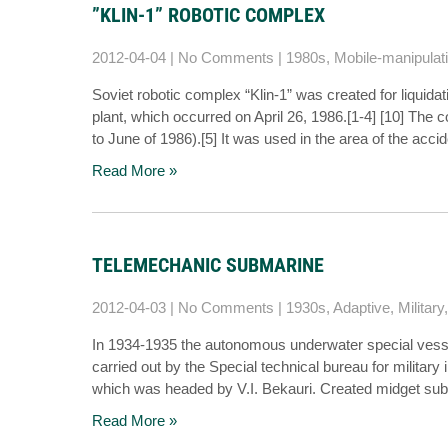
”KLIN-1” ROBOTIC COMPLEX
2012-04-04
|
No Comments
|
1980s
,
Mobile-manipulat
Soviet robotic complex “Klin-1” was created for liquid
plant, which occurred on April 26, 1986.[1-4] [10] Th
to June of 1986).[5] It was used in the area of the ac
Read More »
TELEMECHANIC SUBMARINE
2012-04-03
|
No Comments
|
1930s
,
Adaptive
,
Military
In 1934-1935 the autonomous underwater special vess
carried out by the Special technical bureau for military
which was headed by V.I. Bekauri. Created midget sub
Read More »