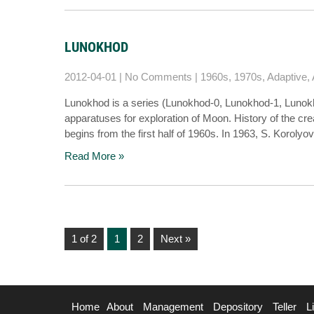
LUNOKHOD
2012-04-01
|
No Comments
|
1960s
,
1970s
,
Adaptive
,
Lunokhod is a series (Lunokhod-0, Lunokhod-1, Lunokho
apparatuses for exploration of Moon. History of the cre
begins from the first half of 1960s. In 1963, S. Korolyo
Read More »
1 of 2
1
2
Next »
Home
About
Management
Depository
Teller
L