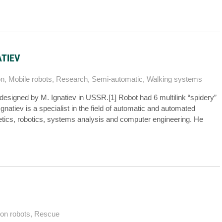
ATIEV
on
,
Mobile robots
,
Research
,
Semi-automatic
,
Walking systems
designed by M. Ignatiev in USSR.[1] Robot had 6 multilink “spidery”
natiev is a specialist in the field of automatic and automated
etics, robotics, systems analysis and computer engineering. He
ion robots
,
Rescue