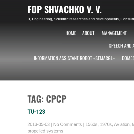
Skip
FOP SHVACHKO V. V.
to
content
IT, Engineering, Scientific researches and developments, Consu
HOME
ABOUT
MANAGEMENT
SPEECH AND 
INFORMATION ASSISTANT ROBOT «SEMARGL»
DOMES
TAG: СРСР
TU-123
2013-09-03
|
No Comments
|
1960s
,
1970s
,
Aviation
,
M
propelled systems