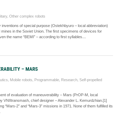
itary
,
Other complex robots
ry inventions of special purpose (Ostekhbyuro – local abbreviation)
d mines in the Soviet Union. The first specimens of devices for
ven the name “BEMI” – according to first syllables…
RABILITY – MARS
utics
,
Mobile robots
,
Programmable
,
Research
,
Self-propelled
ment of evaluation of maneuverability – Mars (PrOP-M, local
y VNIItransmash, chief designer – Alexander L. Kemurdzhian.[1]
g “Mars-2” and “Mars-3” missions in 1971. None of them fulfilled its
.