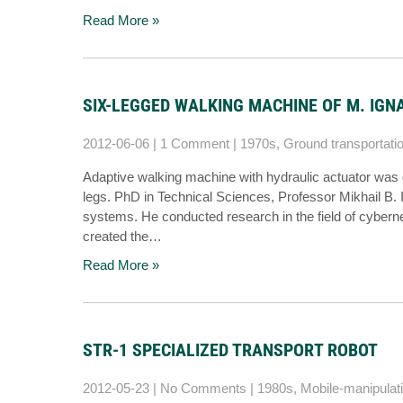
Read More »
SIX-LEGGED WALKING MACHINE OF M. IGN
2012-06-06
|
1 Comment
|
1970s
,
Ground transportati
Adaptive walking machine with hydraulic actuator was 
legs. PhD in Technical Sciences, Professor Mikhail B. Ig
systems. He conducted research in the field of cybern
created the…
Read More »
STR-1 SPECIALIZED TRANSPORT ROBOT
2012-05-23
|
No Comments
|
1980s
,
Mobile-manipulat