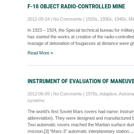
F-10 OBJECT RADIO-CONTROLLED MINE
2012-09-24
|
No Comments
|
1920s
,
1930s
,
1940s
,
Mil
In 1923 – 1924, the Special technical bureau for milita
has started the works at creation of the radio-controlle
manage of detonation of fougasses at distance were gi
Read More »
INSTRUMENT OF EVALUATION OF MANEUVE
2012-06-09
|
No Comments
|
1970s
,
Adaptive
,
Astrona
systems
The world’s first Soviet Mars rovers had name: Instru
abbreviation). They were designed and manufactured b
Two automatic rovers reached the Martian surface durin
mission.[3] “Mars-3” automatic interplanetary station…