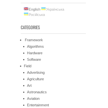
English
Українська
Російська
CATEGORIES
Framework
Algorithms
Hardware
Software
Field
Advertising
Agriculture
Art
Astronautics
Aviation
Entertainment