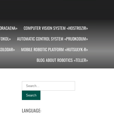
DRACAENA»
COMPUTER VISION SYSTEM «HOSTROZIR»
TOKOL»
AUTOMATIC CONTROL SYSTEM «PRUDKODUM»
«KOLODAR»
MOBILE ROBOTIC PLATFORM «HUTSULYK-R»
BLOG ABOUT ROBOTICS «TELLER»
LANGUAGE: