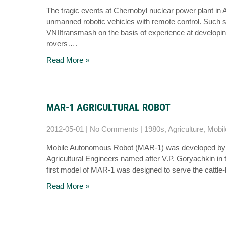
The tragic events at Chernobyl nuclear power plant in 
unmanned robotic vehicles with remote control. Such s
VNIItransmash on the basis of experience at developin
rovers….
Read More »
MAR-1 AGRICULTURAL ROBOT
2012-05-01
|
No Comments
|
1980s
,
Agriculture
,
Mobil
Mobile Autonomous Robot (MAR-1) was developed by the
Agricultural Engineers named after V.P. Goryachkin in
first model of MAR-1 was designed to serve the cattle
Read More »