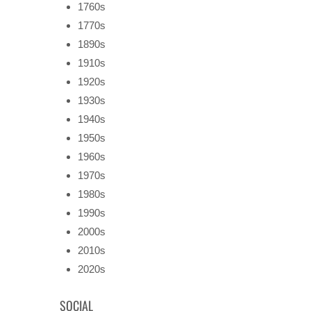
1760s
1770s
1890s
1910s
1920s
1930s
1940s
1950s
1960s
1970s
1980s
1990s
2000s
2010s
2020s
SOCIAL